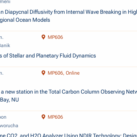
meni
n Diapycnal Diffusivity from Internal Wave Breaking in Hig
egional Ocean Models
m.
MP606
anik
 of Stellar and Planetary Fluid Dynamics
m.
MP606, Online
of a new station in the Total Carbon Column Observing Net
 Bay, NU
oon
MP606
oworucha
rne CO­2 and H2O Analyzer Using NDIR Technology: Desig