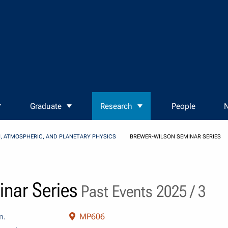
Graduate
Research
People
N
, ATMOSPHERIC, AND PLANETARY PHYSICS
BREWER-WILSON SEMINAR SERIES
nar Series
Past Events 2025 / 3
m.
MP606