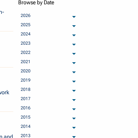
Browse by Date
h-
2026
archived months
2025
archived months
2024
archived months
2023
archived months
2022
archived months
2021
archived months
2020
archived months
2019
archived months
2018
work
archived months
2017
archived months
2016
archived months
2015
archived months
2014
archived months
2013
n and