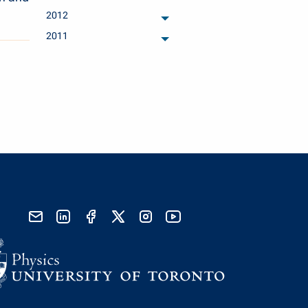
archived months
2012
archived months
2011
archived months
send email
visit linked in page
visit facebook page
visit x, formerly known as twitter
visit instagram
visit youtube