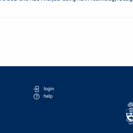
login
help