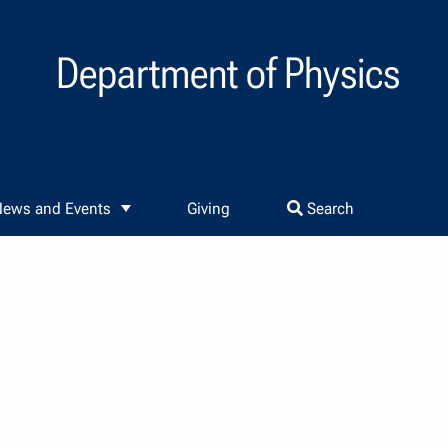
Department of Physics
ews and Events
Giving
Search