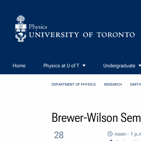
Skip to Content
Home
Physics at U of T
Undergraduate
DEPARTMENT OF PHYSICS
RESEARCH
EARTH
Brewer-Wilson Semi
28
noon - 1 p.