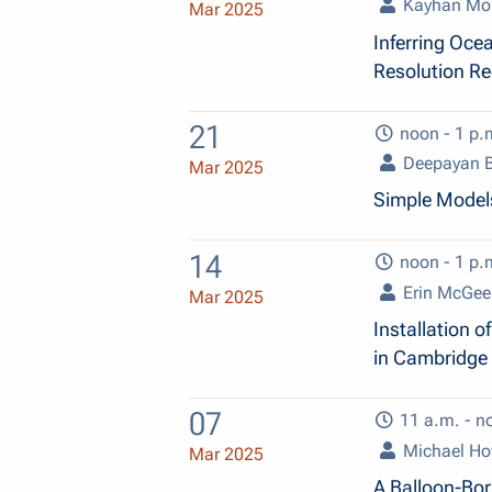
Kayhan Mo
Mar 2025
Inferring Ocea
Resolution R
21
noon - 1 p.
Deepayan B
Mar 2025
Simple Models
14
noon - 1 p.
Erin McGee
Mar 2025
Installation 
in Cambridge
07
11 a.m. - n
Michael H
Mar 2025
A Balloon-Bo