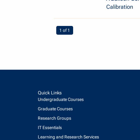
Calibration
You're on page
1 of 1
Quick Links
Undergraduate Courses
Graduate Courses
Research Groups
IT Essentials
Learning and Research Services