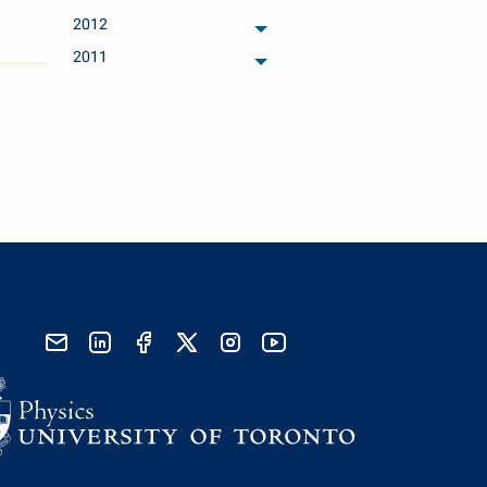
archived months
2012
archived months
2011
archived months
send email
visit linked in page
visit facebook page
visit x, formerly known as twitter
visit instagram
visit youtube