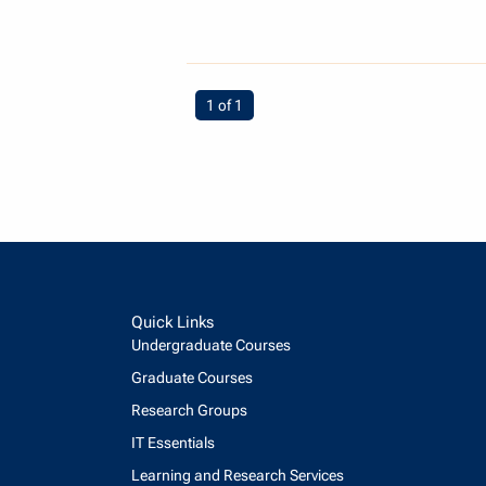
You're on page
1 of 1
Quick Links
Undergraduate Courses
Graduate Courses
Research Groups
IT Essentials
Learning and Research Services