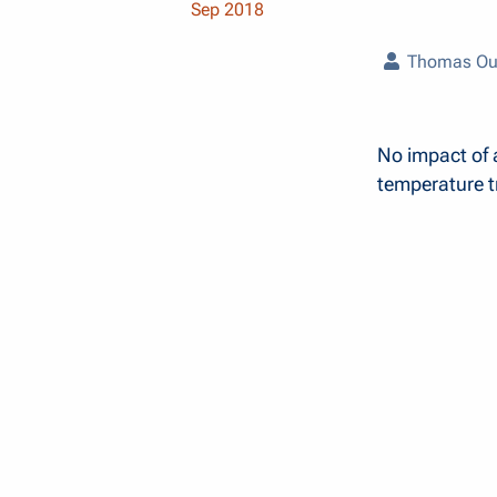
Sep 2018
Thomas Ou
No impact of 
temperature tr