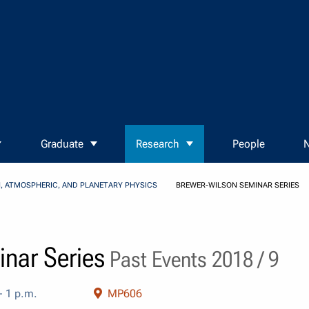
Graduate
Research
People
N
, ATMOSPHERIC, AND PLANETARY PHYSICS
BREWER-WILSON SEMINAR SERIES
nar Series
Past Events 2018 / 9
- 1 p.m.
MP606