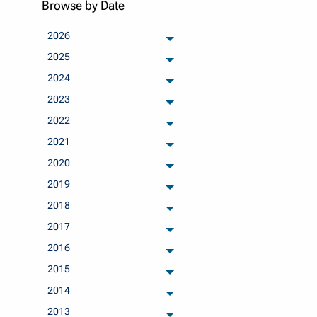
Browse by Date
2026
archived months
2025
archived months
2024
archived months
2023
archived months
2022
archived months
2021
archived months
2020
archived months
2019
archived months
2018
archived months
2017
archived months
2016
archived months
2015
archived months
2014
archived months
2013