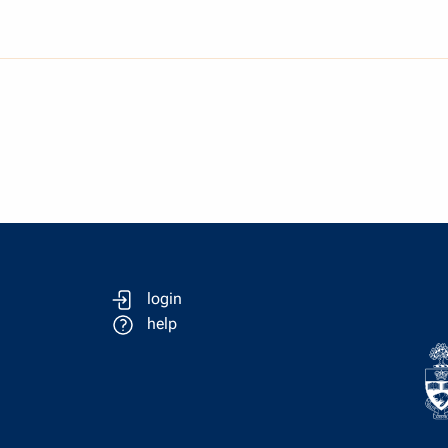
login
help