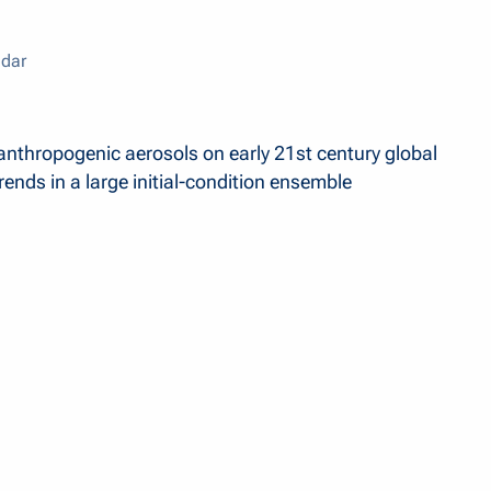
dar
anthropogenic aerosols on early 21st century global
ends in a large initial-condition ensemble