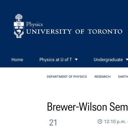
Skip to Content
Home
Physics at U of T
Undergraduate
DEPARTMENT OF PHYSICS
RESEARCH
EARTH
Brewer-Wilson Semi
21
12:10 p.m. 