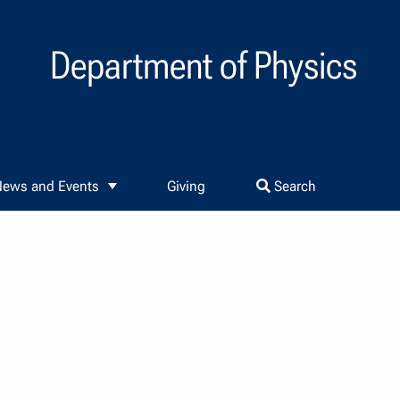
Department of Physics
ews and Events
Giving
Search