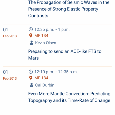
The Propagation of Seismic Waves in the
Presence of Strong Elastic Property
Contrasts
01
12:35 p.m. - 1 p.m.
MP 134
Feb 2013
Kevin Olsen
Preparing to send an ACE-like FTS to
Mars
01
12:10 p.m. - 12:35 p.m.
MP 134
Feb 2013
Cai Durbin
Even More Mantle Convection: Predicting
Topography and its Time-Rate of Change