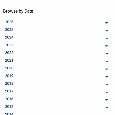
Browse by Date
2026
arch
2025
arch
2024
arch
2023
arch
2022
arch
2021
arch
2020
arch
2019
arch
2018
arch
2017
arch
2016
arch
2015
arch
2014