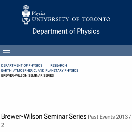
Skip to Content
Department of Physics
Open
menu
DEPARTMENT OF PHYSICS
RESEARCH
EARTH, ATMOSPHERIC, AND PLANETARY PHYSICS
BREWER-WILSON SEMINAR SERIES
Brewer-Wilson Seminar Series
Past Events 2013 /
2