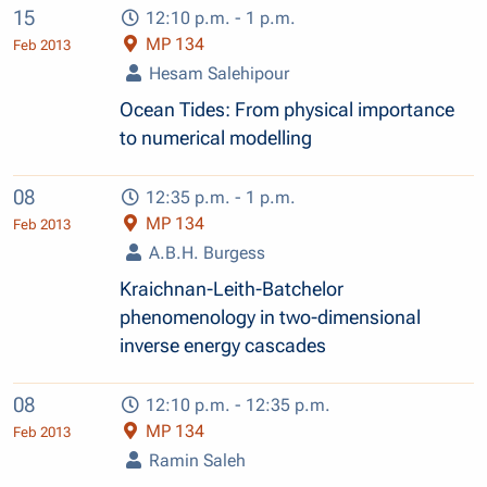
15
12:10 p.m. - 1 p.m.
MP 134
Feb 2013
Hesam Salehipour
Ocean Tides: From physical importance
to numerical modelling
08
12:35 p.m. - 1 p.m.
MP 134
Feb 2013
A.B.H. Burgess
Kraichnan-Leith-Batchelor
phenomenology in two-dimensional
inverse energy cascades
08
12:10 p.m. - 12:35 p.m.
MP 134
Feb 2013
Ramin Saleh