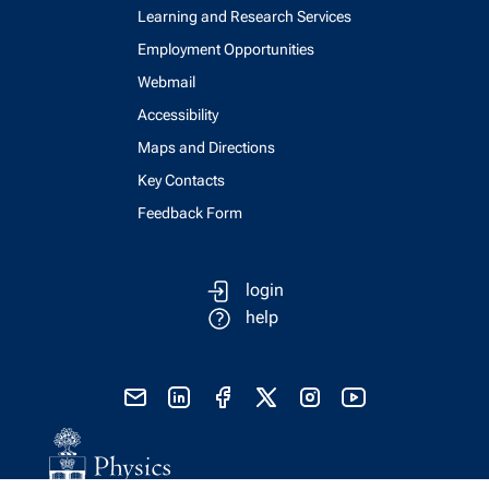
Learning and Research Services
Employment Opportunities
Webmail
Accessibility
Maps and Directions
Key Contacts
Feedback Form
login
help
send email
visit linked in page
visit facebook page
visit x, formerly known as twitter
visit instagram
visit youtube