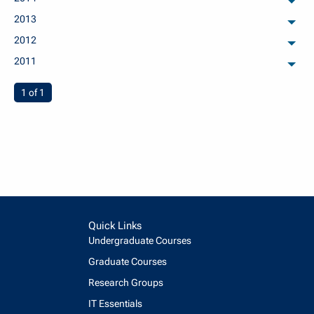
arch
2013
arch
2012
arch
2011
arch
You're on page
1 of 1
Quick Links
Undergraduate Courses
Graduate Courses
Research Groups
IT Essentials