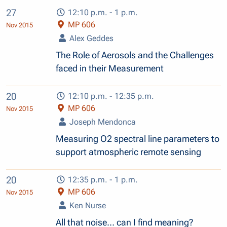
27
12:10 p.m. - 1 p.m.
MP 606
Nov 2015
Alex Geddes
The Role of Aerosols and the Challenges
faced in their Measurement
20
12:10 p.m. - 12:35 p.m.
MP 606
Nov 2015
Joseph Mendonca
Measuring O2 spectral line parameters to
support atmospheric remote sensing
20
12:35 p.m. - 1 p.m.
MP 606
Nov 2015
Ken Nurse
All that noise… can I find meaning?