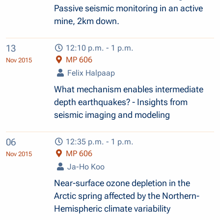
Passive seismic monitoring in an active
mine, 2km down.
13
12:10 p.m. - 1 p.m.
MP 606
Nov 2015
Felix Halpaap
What mechanism enables intermediate
depth earthquakes? - Insights from
seismic imaging and modeling
06
12:35 p.m. - 1 p.m.
MP 606
Nov 2015
Ja-Ho Koo
Near-surface ozone depletion in the
Arctic spring affected by the Northern-
Hemispheric climate variability