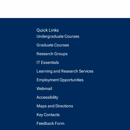
Quick Links
Undergraduate Courses
Graduate Courses
Research Groups
IT Essentials
Learning and Research Services
Employment Opportunities
Webmail
Accessibility
Maps and Directions
Key Contacts
Feedback Form