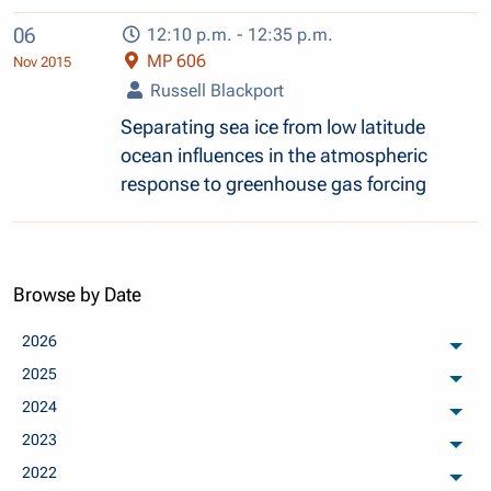
06
12:10 p.m. - 12:35 p.m.
MP 606
Nov 2015
Russell Blackport
Separating sea ice from low latitude
ocean influences in the atmospheric
response to greenhouse gas forcing
Browse by Date
2026
arch
2025
arch
2024
arch
2023
arch
2022
arch