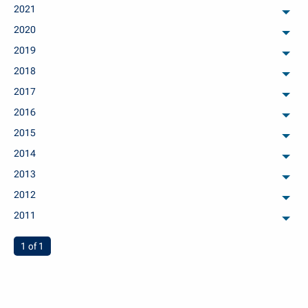
2021
arch
2020
arch
2019
arch
2018
arch
2017
arch
2016
arch
2015
arch
2014
arch
2013
arch
2012
arch
2011
arch
You're on page
1 of 1