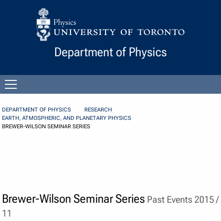
Skip to Content
Department of Physics
Open
menu
DEPARTMENT OF PHYSICS
RESEARCH
EARTH, ATMOSPHERIC, AND PLANETARY PHYSICS
BREWER-WILSON SEMINAR SERIES
Brewer-Wilson Seminar Series
Past Events 2015 /
11