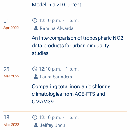
Model in a 2D Current
01
12:10 p.m. - 1 p.m.
Apr 2022
Ramina Alwarda
An intercomparison of tropospheric NO2
data products for urban air quality
studies
25
12:10 p.m. - 1 p.m.
Mar 2022
Laura Saunders
Comparing total inorganic chlorine
climatologies from ACE-FTS and
CMAM39
18
12:10 p.m. - 1 p.m.
Mar 2022
Jeffrey Uncu