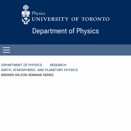
Skip to Content
Department of Physics
Open
menu
DEPARTMENT OF PHYSICS
RESEARCH
EARTH, ATMOSPHERIC, AND PLANETARY PHYSICS
BREWER-WILSON SEMINAR SERIES