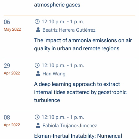
atmospheric gases
06
12:10 p.m. - 1 p.m.
May 2022
Beatriz Herrera Gutiérrez
The impact of ammonia emissions on air
quality in urban and remote regions
29
12:10 p.m. - 1 p.m.
Apr 2022
Han Wang
A deep learning approach to extract
internal tides scattered by geostrophic
turbulence
08
12:10 p.m. - 1 p.m.
Apr 2022
Fabiola Trujano-Jimenez
Ekman-Inertial Instability: Numerical