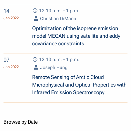
14
12:10 p.m. - 1 p.m.
Jan 2022
Christian DiMaria
Optimization of the isoprene emission
model MEGAN using satellite and eddy
covariance constraints
07
12:10 p.m. - 1 p.m.
Jan 2022
Joseph Hung
Remote Sensing of Arctic Cloud
Microphysical and Optical Properties with
Infrared Emission Spectroscopy
Browse by Date