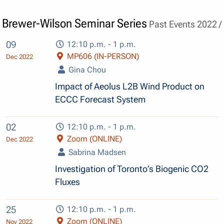
Brewer-Wilson Seminar Series
Past Events 2022 /
09
12:10 p.m. - 1 p.m.
MP606 (IN-PERSON)
Dec 2022
Gina Chou
Impact of Aeolus L2B Wind Product on
ECCC Forecast System
02
12:10 p.m. - 1 p.m.
Zoom (ONLINE)
Dec 2022
Sabrina Madsen
Investigation of Toronto’s Biogenic CO2
Fluxes
25
12:10 p.m. - 1 p.m.
Zoom (ONLINE)
Nov 2022