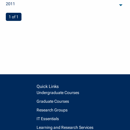
2011
arch
You're on page
1 of 1
Quick Links
Undergraduate Courses
Graduate Courses
Research Groups
IT Essentials
Learning and Research Services