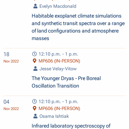
Evelyn Macdonald
Habitable exoplanet climate simulations
and synthetic transit spectra over a range
of land configurations and atmosphere
masses
18
12:10 p.m. - 1 p.m.
MP606 (IN-PERSON)
Nov 2022
Jesse Velay-Vitow
The Younger Dryas - Pre Boreal
Oscillation Transition
04
12:10 p.m. - 1 p.m.
MP606 (IN-PERSON)
Nov 2022
Osama Ishtiak
Infrared laboratory spectroscopy of