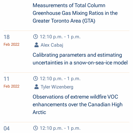
Measurements of Total Column
Greenhouse Gas Mixing Ratios in the
Greater Toronto Area (GTA)
18
12:10 p.m. - 1 p.m.
Feb 2022
Alex Cabaj
Calibrating parameters and estimating
uncertainties in a snow-on-sea-ice model
11
12:10 p.m. - 1 p.m.
Feb 2022
Tyler Wizenberg
Observations of extreme wildfire VOC
enhancements over the Canadian High
Arctic
04
12:10 p.m. - 1 p.m.