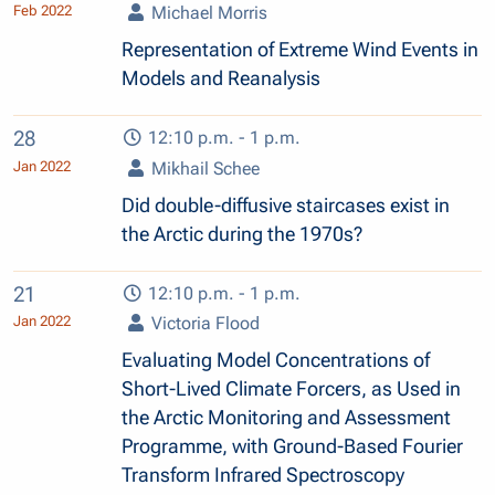
Feb 2022
Michael Morris
Representation of Extreme Wind Events in
Models and Reanalysis
28
12:10 p.m. - 1 p.m.
Jan 2022
Mikhail Schee
Did double-diffusive staircases exist in
the Arctic during the 1970s?
21
12:10 p.m. - 1 p.m.
Jan 2022
Victoria Flood
Evaluating Model Concentrations of
Short-Lived Climate Forcers, as Used in
the Arctic Monitoring and Assessment
Programme, with Ground-Based Fourier
Transform Infrared Spectroscopy