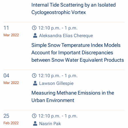
Internal Tide Scattering by an Isolated
Cyclogeostrophic Vortex
11
12:10 p.m. - 1 p.m.
Mar 2022
Aleksandra Elias Chereque
Simple Snow Temperature Index Models
Account for Important Discrepancies
between Snow Water Equivalent Products
04
12:10 p.m. - 1 p.m.
Mar 2022
Lawson Gillespie
Measuring Methane Emissions in the
Urban Environment
25
12:10 p.m. - 1 p.m.
Feb 2022
Nasrin Pak