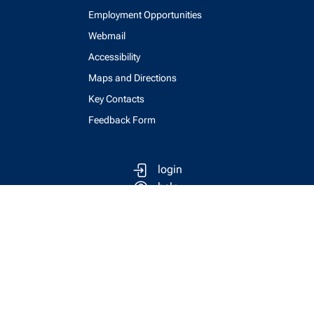
Employment Opportunities
Webmail
Accessibility
Maps and Directions
Key Contacts
Feedback Form
login
help
send email
visit linked in page
visit facebook page
visit x, formerly known as twitter
visit instagram
visit youtube