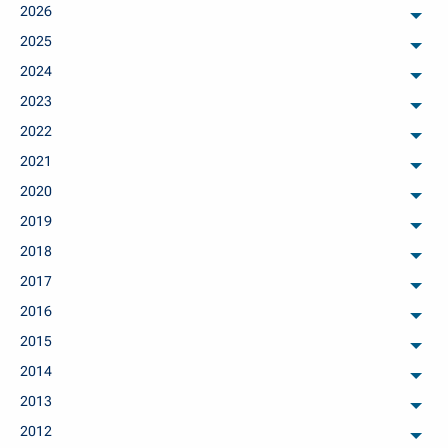
2026
arch
2025
arch
2024
arch
2023
arch
2022
arch
2021
arch
2020
arch
2019
arch
2018
arch
2017
arch
2016
arch
2015
arch
2014
arch
2013
arch
2012
arch