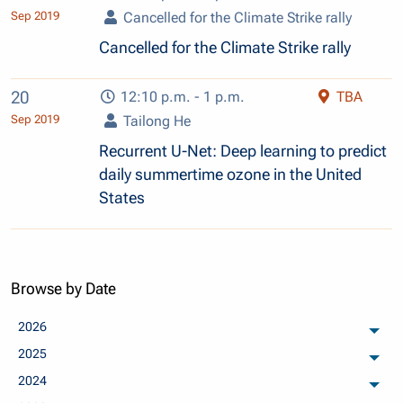
Sep 2019
Cancelled for the Climate Strike rally
Cancelled for the Climate Strike rally
20
12:10 p.m. - 1 p.m.
TBA
Sep 2019
Tailong He
Recurrent U-Net: Deep learning to predict
daily summertime ozone in the United
States
Browse by Date
2026
arch
2025
arch
2024
arch