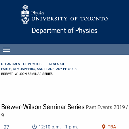
Skip to Content
Department of Physics
Open
menu
DEPARTMENT OF PHYSICS
RESEARCH
EARTH, ATMOSPHERIC, AND PLANETARY PHYSICS
BREWER-WILSON SEMINAR SERIES
Brewer-Wilson Seminar Series
Past Events 2019 /
9
27
12:10 p.m. - 1 p.m.
TBA