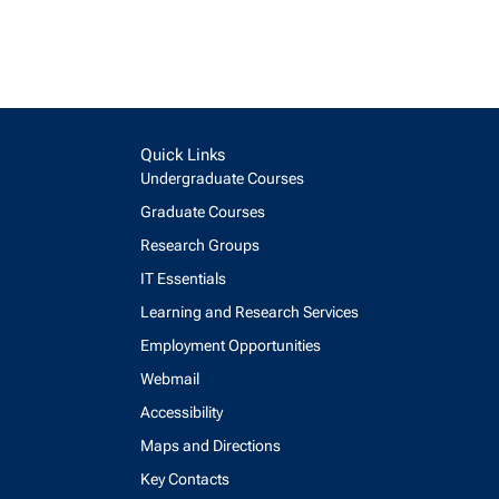
Quick Links
Undergraduate Courses
Graduate Courses
Research Groups
IT Essentials
Learning and Research Services
Employment Opportunities
Webmail
Accessibility
Maps and Directions
Key Contacts