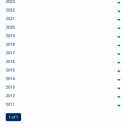
2023
arch
2022
arch
2021
arch
2020
arch
2019
arch
2018
arch
2017
arch
2016
arch
2015
arch
2014
arch
2013
arch
2012
arch
2011
arch
You're on page
1 of 1