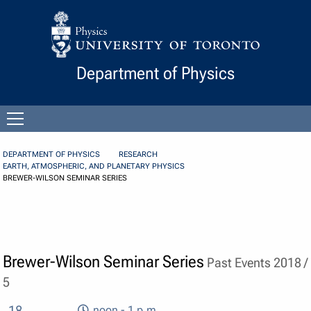
Skip to Content
Department of Physics
Open
menu
DEPARTMENT OF PHYSICS
RESEARCH
EARTH, ATMOSPHERIC, AND PLANETARY PHYSICS
BREWER-WILSON SEMINAR SERIES
Brewer-Wilson Seminar Series
Past Events 2018 /
5
18
noon - 1 p.m.