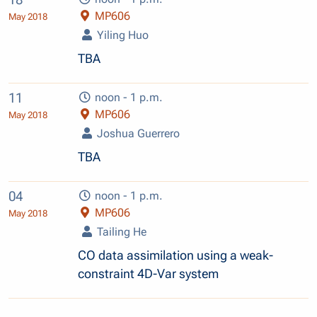
MP606
May 2018
Yiling Huo
TBA
11
noon - 1 p.m.
MP606
May 2018
Joshua Guerrero
TBA
04
noon - 1 p.m.
MP606
May 2018
Tailing He
CO data assimilation using a weak-
constraint 4D-Var system