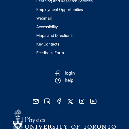
Learning and Research Services
Employment Opportunities
Webmail
Accessibility
Maps and Directions
Key Contacts
Feedback Form
login
help
send email
visit linked in page
visit facebook page
visit x, formerly known as twitter
visit instagram
visit youtube