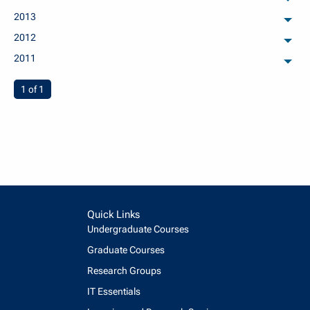
arch
2013
arch
2012
arch
2011
arch
You're on page
1 of 1
Quick Links
Undergraduate Courses
Graduate Courses
Research Groups
IT Essentials