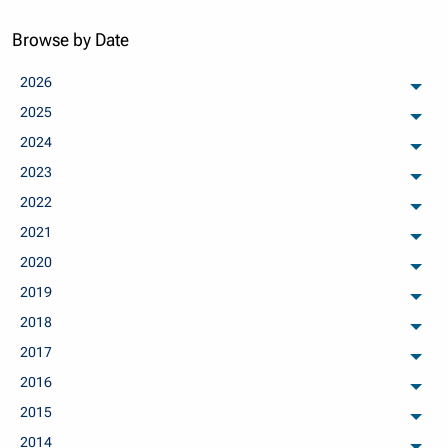
Browse by Date
2026
arch
2025
arch
2024
arch
2023
arch
2022
arch
2021
arch
2020
arch
2019
arch
2018
arch
2017
arch
2016
arch
2015
arch
2014