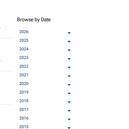
Browse by Date
y
2026
archived months
2025
archived months
2024
archived months
2023
archived months
y
2022
archived months
2021
archived months
2020
archived months
2019
archived months
2018
archived months
2017
archived months
2016
archived months
2015