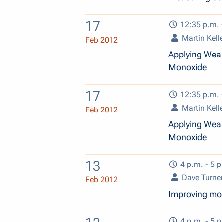
17
12:35 p.m. 
Martin Kell
Feb 2012
Applying Weak
Monoxide
17
12:35 p.m. 
Martin Kell
Feb 2012
Applying Weak
Monoxide
13
4 p.m. - 5 p
Dave Turne
Feb 2012
Improving mod
4 p.m. - 5 p