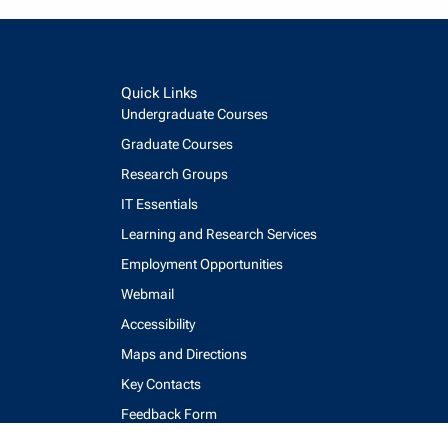
Quick Links
Undergraduate Courses
Graduate Courses
Research Groups
IT Essentials
Learning and Research Services
Employment Opportunities
Webmail
Accessibility
Maps and Directions
Key Contacts
Feedback Form