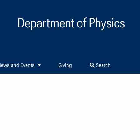
Department of Physics
ews and Events
Giving
Search