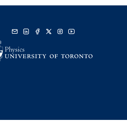
send email
visit linked in page
visit facebook page
visit x, formerly known as twitter
visit instagram
visit youtube