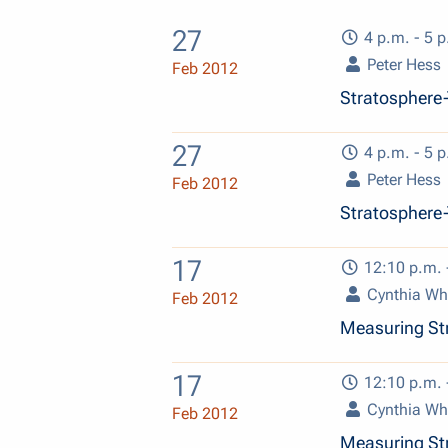
27
4 p.m. - 5 p
Peter Hess
Feb 2012
Stratosphere-
27
4 p.m. - 5 p
Peter Hess
Feb 2012
Stratosphere-
17
12:10 p.m. 
Cynthia Wh
Feb 2012
Measuring Str
17
12:10 p.m. 
Cynthia Wh
Feb 2012
Measuring Str