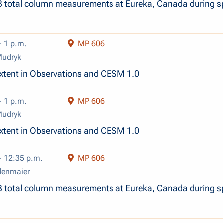
3 total column measurements at Eureka, Canada during s
- 1 p.m.
MP 606
Mudryk
xtent in Observations and CESM 1.0
- 1 p.m.
MP 606
Mudryk
xtent in Observations and CESM 1.0
- 12:35 p.m.
MP 606
denmaier
3 total column measurements at Eureka, Canada during s