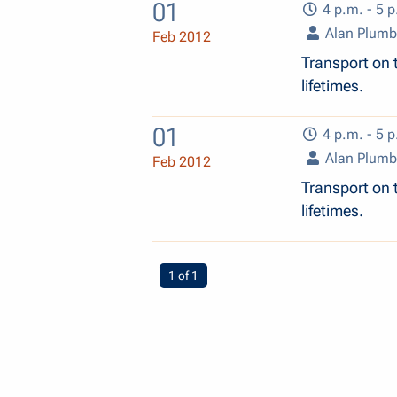
01
4 p.m. - 5 p
Alan Plum
Feb 2012
Transport on t
lifetimes.
01
4 p.m. - 5 p
Alan Plum
Feb 2012
Transport on t
lifetimes.
You're on page
1 of 1