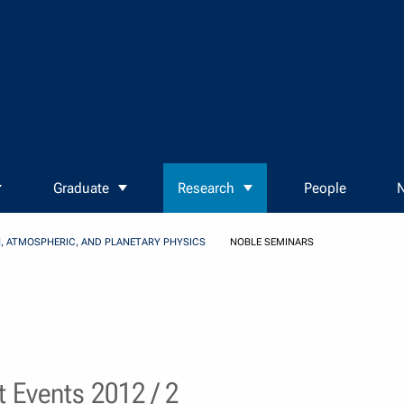
Graduate
Research
People
N
, ATMOSPHERIC, AND PLANETARY PHYSICS
NOBLE SEMINARS
 Events 2012 / 2