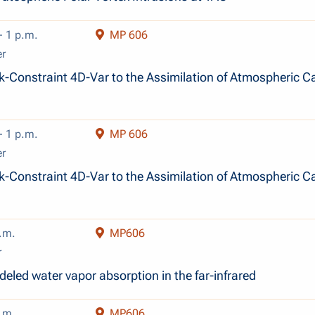
- 1 p.m.
MP 606
er
-Constraint 4D-Var to the Assimilation of Atmospheric C
- 1 p.m.
MP 606
er
-Constraint 4D-Var to the Assimilation of Atmospheric C
.m.
MP606
r
eled water vapor absorption in the far-infrared
.m.
MP606