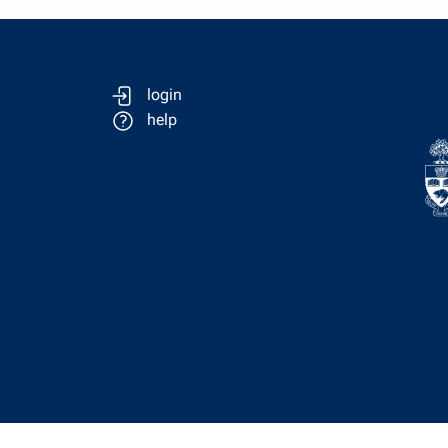
login
help