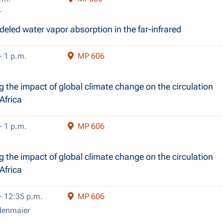
r
eled water vapor absorption in the far-infrared
- 1 p.m.
MP 606
 the impact of global climate change on the circulation
Africa
- 1 p.m.
MP 606
 the impact of global climate change on the circulation
Africa
- 12:35 p.m.
MP 606
denmaier