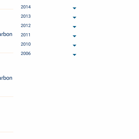
archived months
2014
archived months
2013
archived months
2012
archived months
arbon
2011
archived months
2010
archived months
2006
archived months
arbon