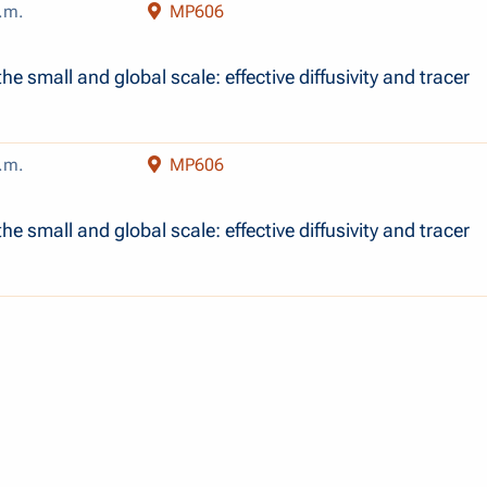
.m.
MP606
b
he small and global scale: effective diffusivity and tracer
.m.
MP606
b
he small and global scale: effective diffusivity and tracer