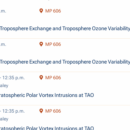
.m.
MP 606
Troposphere Exchange and Troposphere Ozone Variabilit
.m.
MP 606
Troposphere Exchange and Troposphere Ozone Variabilit
- 12:35 p.m.
MP 606
aley
atospheric Polar Vortex Intrusions at TAO
- 12:35 p.m.
MP 606
aley
atospheric Polar Vortex Intrusions at TAO