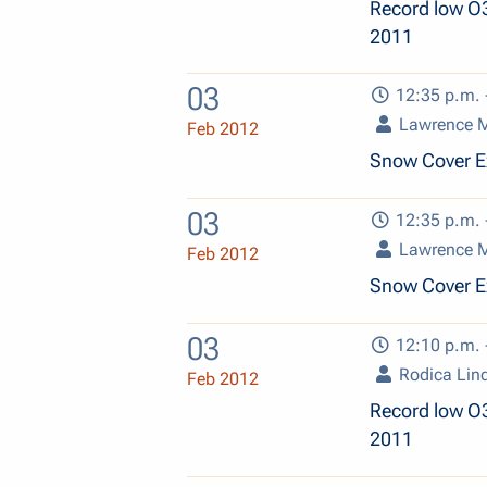
Record low O
2011
03
12:35 p.m. 
Lawrence 
Feb 2012
Snow Cover E
03
12:35 p.m. 
Lawrence 
Feb 2012
Snow Cover E
03
12:10 p.m. 
Rodica Lin
Feb 2012
Record low O
2011