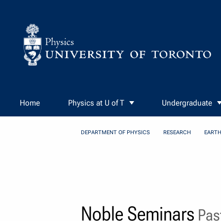
Skip to Content
Home
Physics at U of T
Undergraduate
DEPARTMENT OF PHYSICS
RESEARCH
EARTH
Noble Seminars
Past