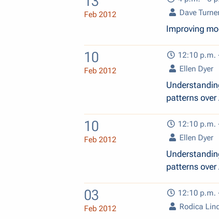
13
Dave Turne
Feb 2012
Improving mod
10
12:10 p.m. 
Ellen Dyer
Feb 2012
Understanding
patterns over 
10
12:10 p.m. 
Ellen Dyer
Feb 2012
Understanding
patterns over 
03
12:10 p.m. 
Rodica Lin
Feb 2012