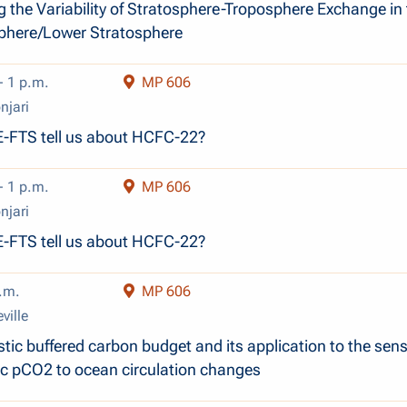
g the Variability of Stratosphere-Troposphere Exchange in
phere/Lower Stratosphere
- 1 p.m.
MP 606
njari
-FTS tell us about HCFC-22?
- 1 p.m.
MP 606
njari
-FTS tell us about HCFC-22?
.m.
MP 606
ville
ic buffered carbon budget and its application to the sensi
c pCO2 to ocean circulation changes