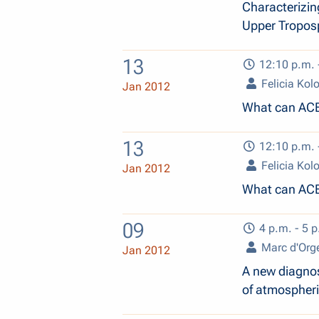
Characterizin
Upper Tropos
13
12:10 p.m. 
Felicia Kolo
Jan 2012
What can ACE
13
12:10 p.m. 
Felicia Kolo
Jan 2012
What can ACE
09
4 p.m. - 5 p
Marc d'Orge
Jan 2012
A new diagnost
of atmospheri