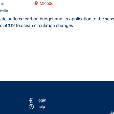
.m.
MP 606
ville
ic buffered carbon budget and its application to the sensi
c pCO2 to ocean circulation changes
login
help