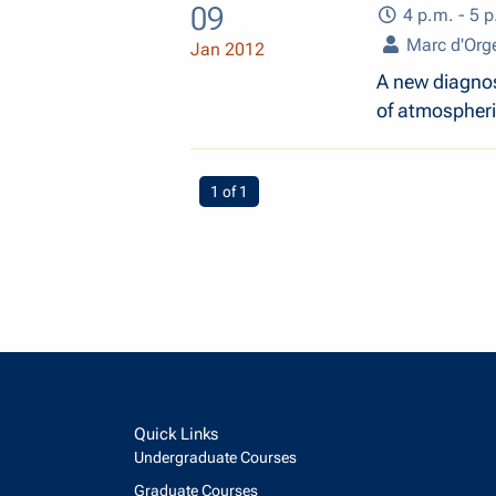
09
4 p.m. - 5 p
Marc d'Orge
Jan 2012
A new diagnost
of atmospheri
You're on page
1 of 1
Quick Links
Undergraduate Courses
Graduate Courses