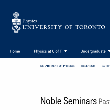
Skip to Content
Home
Physics at U of T
Undergraduate
DEPARTMENT OF PHYSICS
RESEARCH
EARTH
Noble Seminars
Past