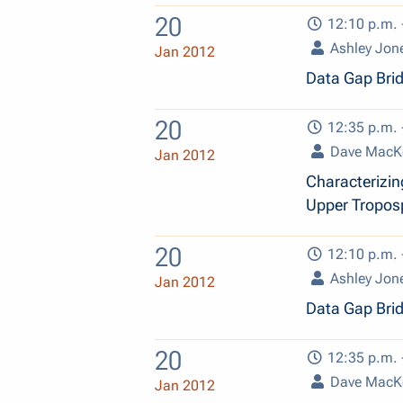
20
12:10 p.m. 
Ashley Jon
Jan 2012
Data Gap Bri
20
12:35 p.m. 
Dave MacK
Jan 2012
Characterizin
Upper Tropos
20
12:10 p.m. 
Ashley Jon
Jan 2012
Data Gap Bri
20
12:35 p.m. 
Dave MacK
Jan 2012