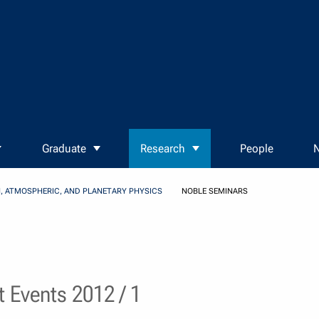
Graduate
Research
People
N
, ATMOSPHERIC, AND PLANETARY PHYSICS
NOBLE SEMINARS
 Events 2012 / 1