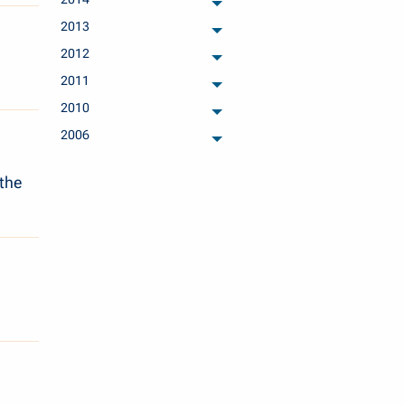
archived months
2013
archived months
2012
archived months
2011
archived months
2010
archived months
2006
archived months
 the