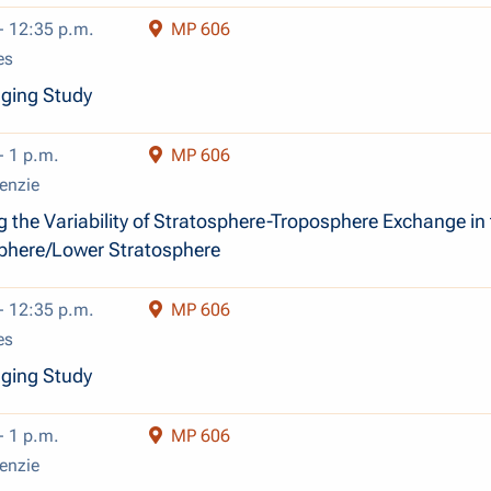
- 12:35 p.m.
MP 606
es
dging Study
- 1 p.m.
MP 606
enzie
g the Variability of Stratosphere-Troposphere Exchange in
phere/Lower Stratosphere
- 12:35 p.m.
MP 606
es
dging Study
- 1 p.m.
MP 606
enzie