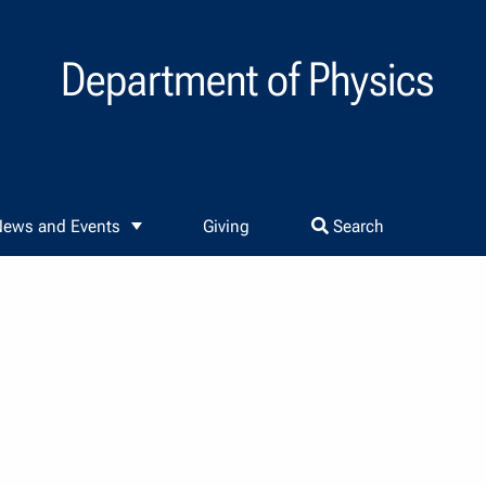
Department of Physics
ews and Events
Giving
Search