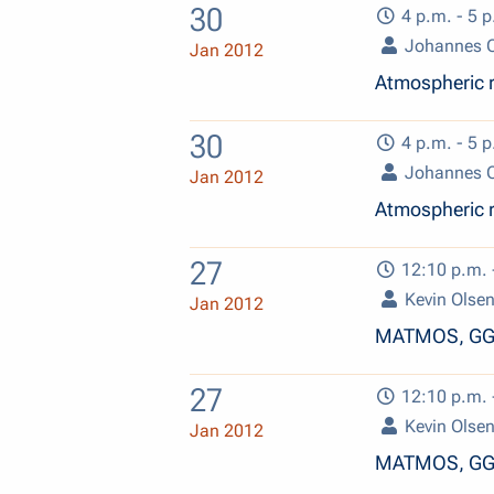
30
4 p.m. - 5 p
Johannes O
Jan 2012
Atmospheric r
30
4 p.m. - 5 p
Johannes O
Jan 2012
Atmospheric r
27
12:10 p.m. 
Kevin Olse
Jan 2012
MATMOS, GGG
27
12:10 p.m. 
Kevin Olse
Jan 2012
MATMOS, GGG