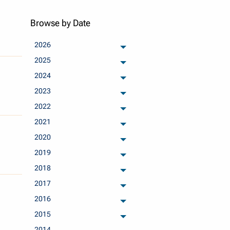
Browse by Date
2026
archived months
2025
archived months
2024
archived months
2023
archived months
2022
archived months
2021
archived months
2020
archived months
2019
archived months
2018
archived months
2017
archived months
2016
archived months
2015
archived months
2014