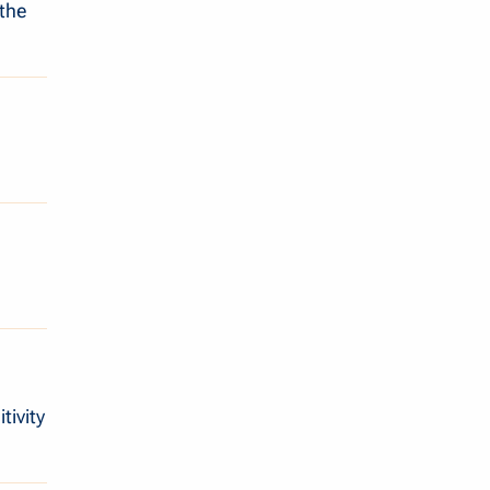
 the
tivity