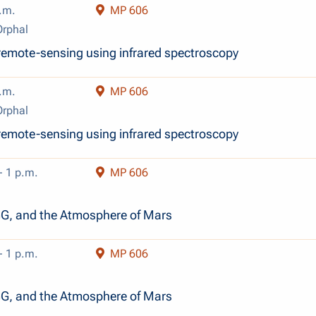
.m.
MP 606
rphal
emote-sensing using infrared spectroscopy
.m.
MP 606
rphal
emote-sensing using infrared spectroscopy
- 1 p.m.
MP 606
n
, and the Atmosphere of Mars
- 1 p.m.
MP 606
n
, and the Atmosphere of Mars