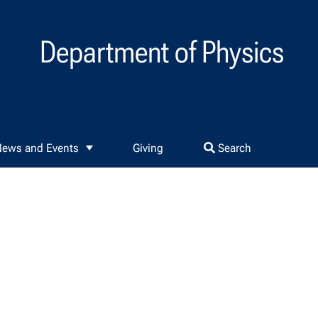
Department of Physics
ews and Events
Giving
Search