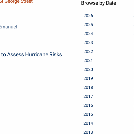
t George Street
Browse by Date
2026
2025
 Emanuel
2024
2023
2022
 to Assess Hurricane Risks
2021
2020
2019
2018
2017
2016
2015
2014
2013