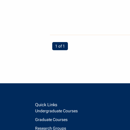
You're on page
1 of 1
Quick Links
Undergraduate Courses
Graduate Courses
Research Groups