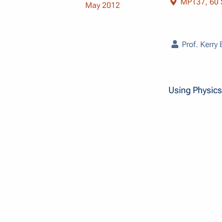
MP137, 60 S
May 2012
Prof. Kerry
Using Physics