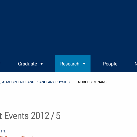
Graduate
Research
People
N
, ATMOSPHERIC, AND PLANETARY PHYSICS
NOBLE SEMINARS
 Events 2012 / 5
.m.