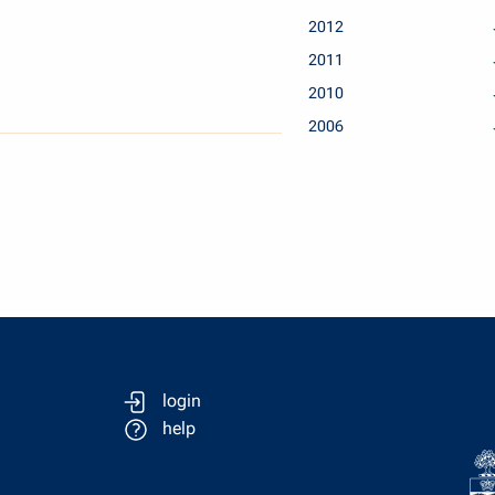
2012
2011
2010
2006
login
help