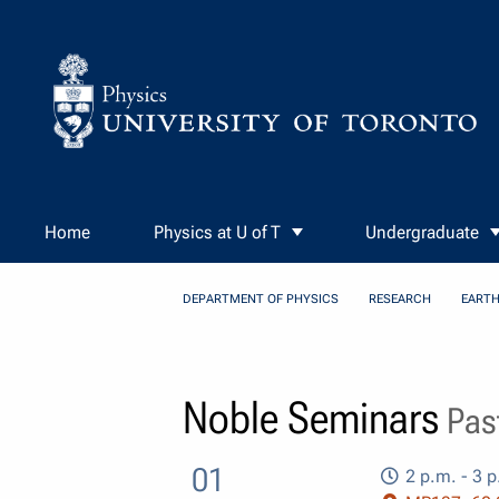
Skip to Content
Home
Physics at U of T
Undergraduate
DEPARTMENT OF PHYSICS
RESEARCH
EARTH
Noble Seminars
Past
01
2 p.m. - 3 p