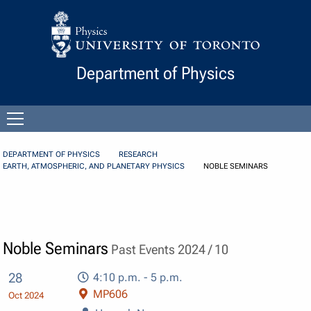
Skip to Content
Department of Physics
Open
menu
DEPARTMENT OF PHYSICS
RESEARCH
EARTH, ATMOSPHERIC, AND PLANETARY PHYSICS
NOBLE SEMINARS
Noble Seminars
Past Events 2024 / 10
28
4:10 p.m. - 5 p.m.
MP606
Oct 2024