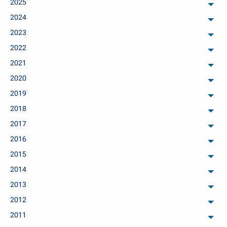
2025
arch
2024
arch
2023
arch
2022
arch
2021
arch
2020
arch
2019
arch
2018
arch
2017
arch
2016
arch
2015
arch
2014
arch
2013
arch
2012
arch
2011
arch