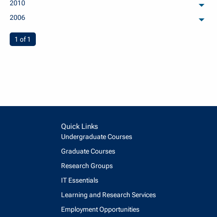
2010
arch
2006
arch
You're on page
1 of 1
Quick Links
Undergraduate Courses
Graduate Courses
Research Groups
IT Essentials
Learning and Research Services
Employment Opportunities