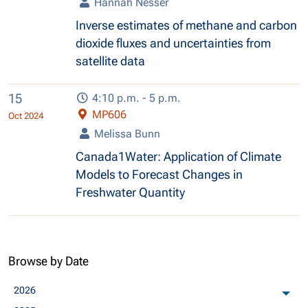
Hannah Nesser
Inverse estimates of methane and carbon
dioxide fluxes and uncertainties from
satellite data
15
4:10 p.m. - 5 p.m.
MP606
Oct 2024
Melissa Bunn
Canada1Water: Application of Climate
Models to Forecast Changes in
Freshwater Quantity
Browse by Date
2026
arch