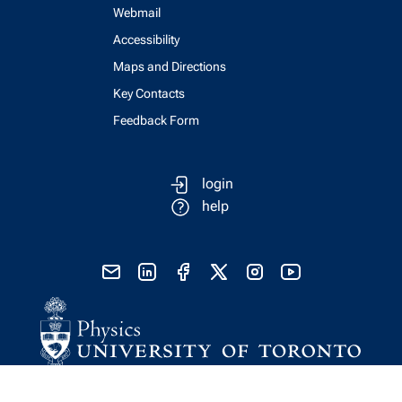
Webmail
Accessibility
Maps and Directions
Key Contacts
Feedback Form
login
help
send email
visit linked in page
visit facebook page
visit x, formerly known as twitter
visit instagram
visit youtube