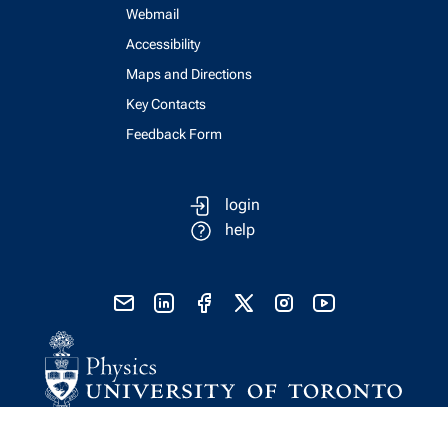
Webmail
Accessibility
Maps and Directions
Key Contacts
Feedback Form
login
help
send email
visit linked in page
visit facebook page
visit x, formerly known as twitter
visit instagram
visit youtube