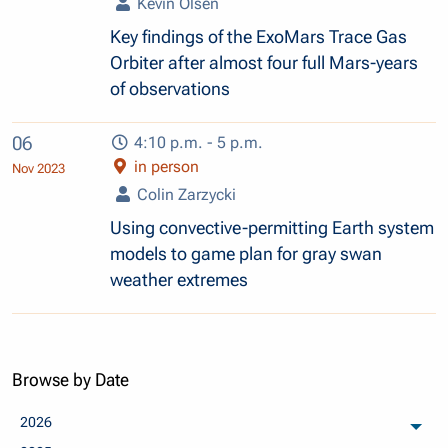
Kevin Olsen
Key findings of the ExoMars Trace Gas
Orbiter after almost four full Mars-years
of observations
06
4:10 p.m. - 5 p.m.
in person
Nov 2023
Colin Zarzycki
Using convective-permitting Earth system
models to game plan for gray swan
weather extremes
Browse by Date
2026
arch