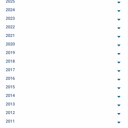
2025
arch
2024
arch
2023
arch
2022
arch
2021
arch
2020
arch
2019
arch
2018
arch
2017
arch
2016
arch
2015
arch
2014
arch
2013
arch
2012
arch
2011
arch