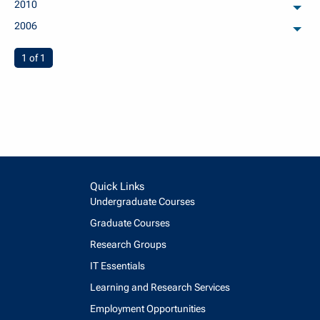
2010
arch
2006
arch
You're on page
1 of 1
Quick Links
Undergraduate Courses
Graduate Courses
Research Groups
IT Essentials
Learning and Research Services
Employment Opportunities