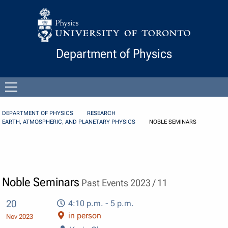
Skip to Content
Department of Physics
Open
menu
DEPARTMENT OF PHYSICS
RESEARCH
EARTH, ATMOSPHERIC, AND PLANETARY PHYSICS
NOBLE SEMINARS
Noble Seminars
Past Events 2023 / 11
20
4:10 p.m. - 5 p.m.
in person
Nov 2023