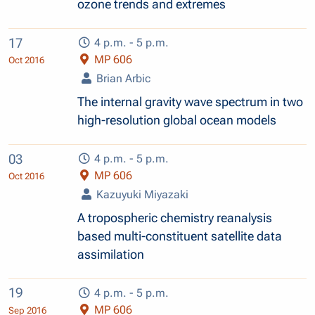
ozone trends and extremes
17
4 p.m. - 5 p.m.
MP 606
Oct 2016
Brian Arbic
The internal gravity wave spectrum in two
high-resolution global ocean models
03
4 p.m. - 5 p.m.
MP 606
Oct 2016
Kazuyuki Miyazaki
A tropospheric chemistry reanalysis
based multi-constituent satellite data
assimilation
19
4 p.m. - 5 p.m.
MP 606
Sep 2016