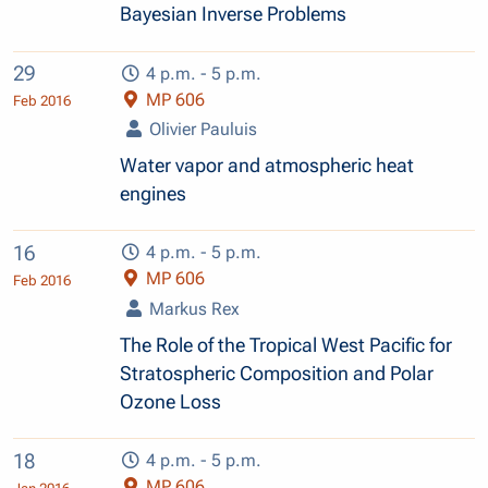
Bayesian Inverse Problems
29
4 p.m. - 5 p.m.
MP 606
Feb 2016
Olivier Pauluis
Water vapor and atmospheric heat
engines
16
4 p.m. - 5 p.m.
MP 606
Feb 2016
Markus Rex
The Role of the Tropical West Pacific for
Stratospheric Composition and Polar
Ozone Loss
18
4 p.m. - 5 p.m.
MP 606