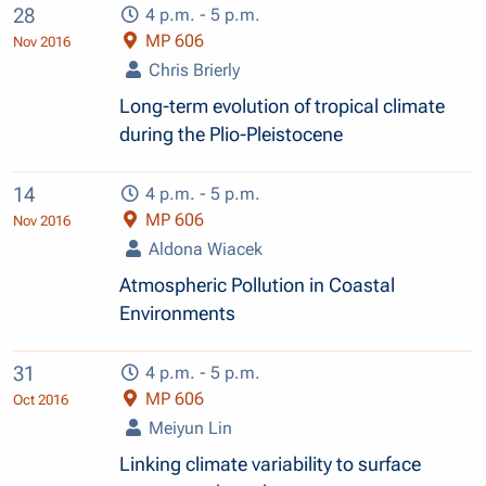
28
4 p.m. - 5 p.m.
MP 606
Nov 2016
Chris Brierly
Long-term evolution of tropical climate
during the Plio-Pleistocene
14
4 p.m. - 5 p.m.
MP 606
Nov 2016
Aldona Wiacek
Atmospheric Pollution in Coastal
Environments
31
4 p.m. - 5 p.m.
MP 606
Oct 2016
Meiyun Lin
Linking climate variability to surface