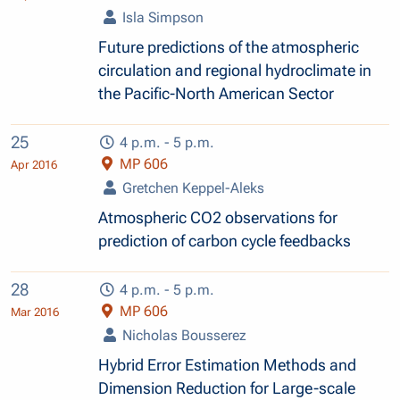
Isla Simpson
Future predictions of the atmospheric
circulation and regional hydroclimate in
the Pacific-North American Sector
25
4 p.m. - 5 p.m.
MP 606
Apr 2016
Gretchen Keppel-Aleks
Atmospheric CO2 observations for
prediction of carbon cycle feedbacks
28
4 p.m. - 5 p.m.
MP 606
Mar 2016
Nicholas Bousserez
Hybrid Error Estimation Methods and
Dimension Reduction for Large-scale