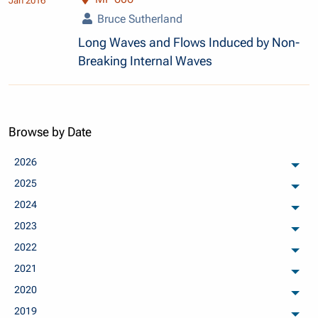
Jan 2016
Bruce Sutherland
Long Waves and Flows Induced by Non-
Breaking Internal Waves
Browse by Date
2026
arch
2025
arch
2024
arch
2023
arch
2022
arch
2021
arch
2020
arch
2019
arch