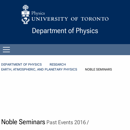
Skip to Content
Department of Physics
Open
menu
DEPARTMENT OF PHYSICS
RESEARCH
EARTH, ATMOSPHERIC, AND PLANETARY PHYSICS
NOBLE SEMINARS
Noble Seminars
Past Events 2016 /