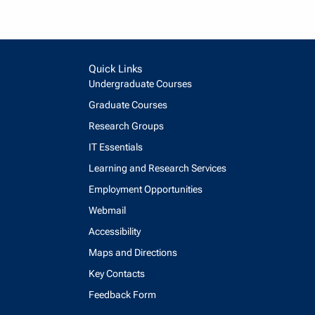
Quick Links
Undergraduate Courses
Graduate Courses
Research Groups
IT Essentials
Learning and Research Services
Employment Opportunities
Webmail
Accessibility
Maps and Directions
Key Contacts
Feedback Form