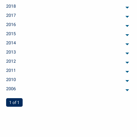
2018
arch
2017
arch
2016
arch
2015
arch
2014
arch
2013
arch
2012
arch
2011
arch
2010
arch
2006
arch
You're on page
1 of 1