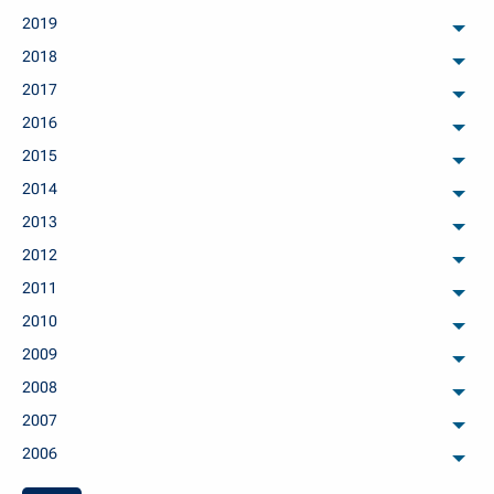
2019
arch
2018
arch
2017
arch
2016
arch
2015
arch
2014
arch
2013
arch
2012
arch
2011
arch
2010
arch
2009
arch
2008
arch
2007
arch
2006
arch