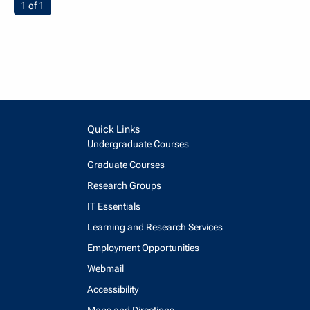
You're on page
1 of 1
Quick Links
Undergraduate Courses
Graduate Courses
Research Groups
IT Essentials
Learning and Research Services
Employment Opportunities
Webmail
Accessibility
Maps and Directions