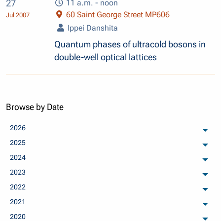
27
11 a.m. - noon
60 Saint George Street MP606
Jul 2007
Ippei Danshita
Quantum phases of ultracold bosons in
double-well optical lattices
Browse by Date
2026
arch
2025
arch
2024
arch
2023
arch
2022
arch
2021
arch
2020
arch