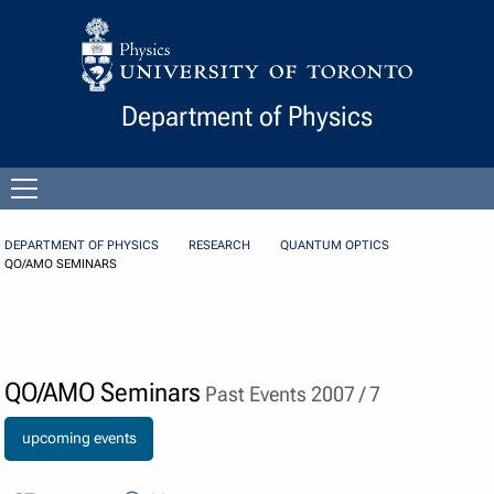
Skip to Content
Department of Physics
Open
menu
DEPARTMENT OF PHYSICS
RESEARCH
QUANTUM OPTICS
QO/AMO SEMINARS
QO/AMO Seminars
Past Events 2007 / 7
upcoming events