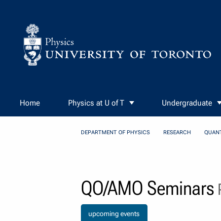
Skip to Content
Home
Physics at U of T
Undergraduate
DEPARTMENT OF PHYSICS
RESEARCH
QUAN
QO/AMO Seminars
P
upcoming events