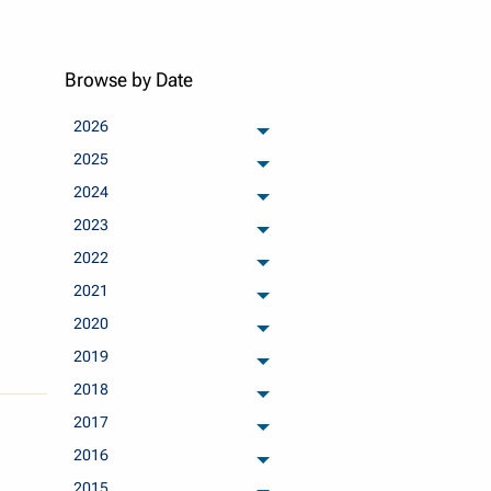
Browse by Date
2026
archived months
2025
archived months
2024
archived months
2023
archived months
2022
archived months
2021
archived months
2020
archived months
2019
archived months
2018
archived months
2017
archived months
2016
archived months
2015