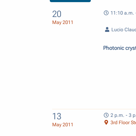
20
11:10 a.m. 
May 2011
Lucio Claud
Photonic cryst
13
2 p.m. - 3 p
3rd Floor Ste
May 2011