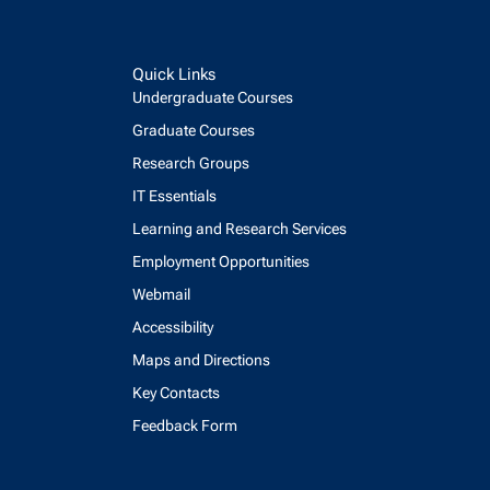
Quick Links
Undergraduate Courses
Graduate Courses
Research Groups
IT Essentials
Learning and Research Services
Employment Opportunities
Webmail
Accessibility
Maps and Directions
Key Contacts
Feedback Form