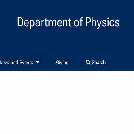
Department of Physics
ews and Events
Giving
Search