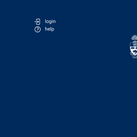
login
help