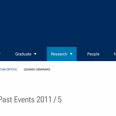
Graduate
Research
People
N
TUM OPTICS
QO/AMO SEMINARS
ast Events 2011 / 5