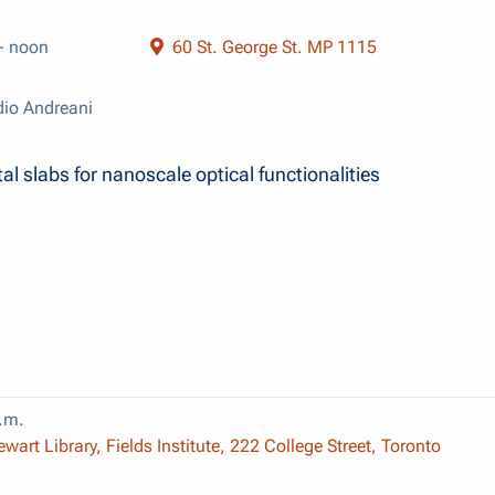
- noon
60 St. George St. MP 1115
io Andreani
al slabs for nanoscale optical functionalities
.m.
wart Library, Fields Institute, 222 College Street, Toronto