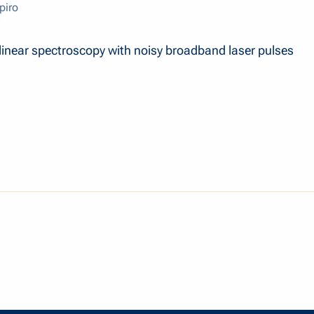
piro
inear spectroscopy with noisy broadband laser pulses