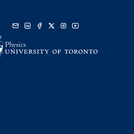
send email
visit linked in page
visit facebook page
visit x, formerly known as twitter
visit instagram
visit youtube