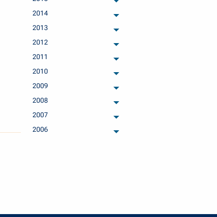
archived months
2014
archived months
2013
archived months
2012
archived months
2011
archived months
2010
archived months
2009
archived months
2008
archived months
2007
archived months
2006
archived months