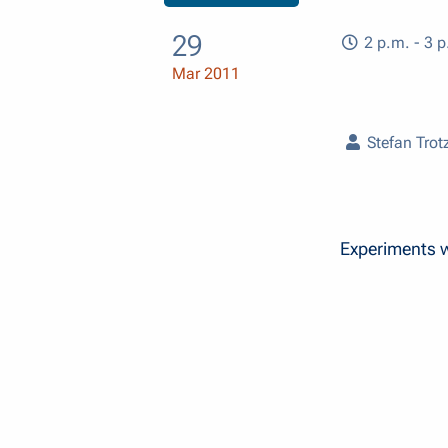
29
2 p.m. - 3 p
Mar 2011
Stefan Trot
Experiments wi