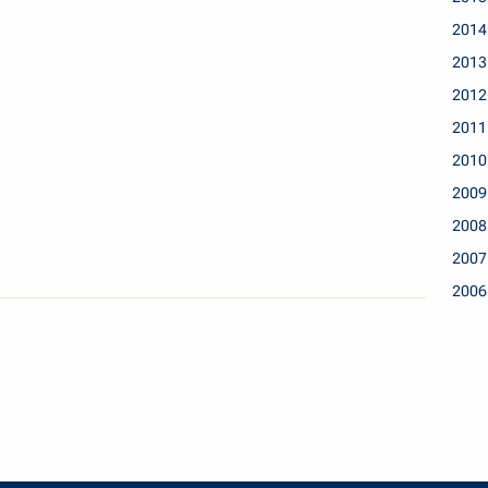
2014
2013
2012
2011
2010
2009
2008
2007
2006