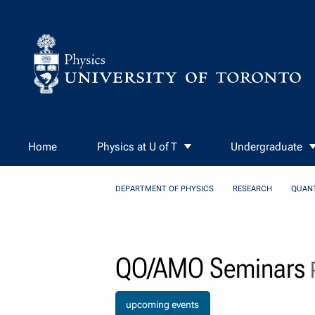
Skip to Content
Home
Physics at U of T
Undergraduate
DEPARTMENT OF PHYSICS
RESEARCH
QUAN
QO/AMO Seminars
P
upcoming events