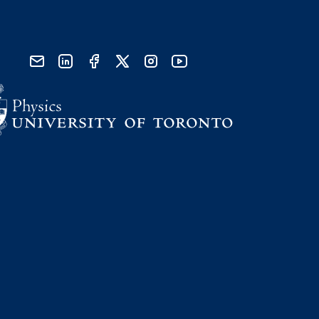
send email
visit linked in page
visit facebook page
visit x, formerly known as twitter
visit instagram
visit youtube