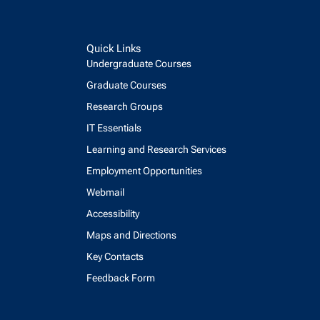
Quick Links
Undergraduate Courses
Graduate Courses
Research Groups
IT Essentials
Learning and Research Services
Employment Opportunities
Webmail
Accessibility
Maps and Directions
Key Contacts
Feedback Form