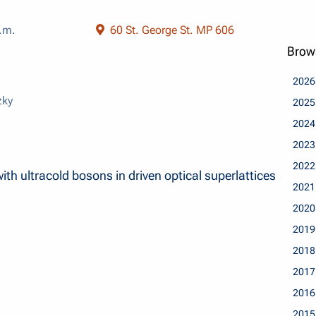
.m.
60 St. George St. MP 606
Brow
2026
zky
2025
2024
2023
2022
th ultracold bosons in driven optical superlattices
2021
2020
2019
2018
2017
2016
2015