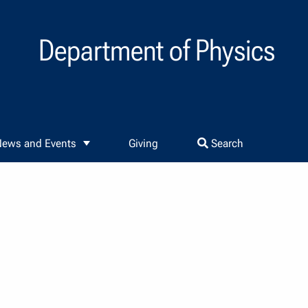
Department of Physics
ews and Events
Giving
Search