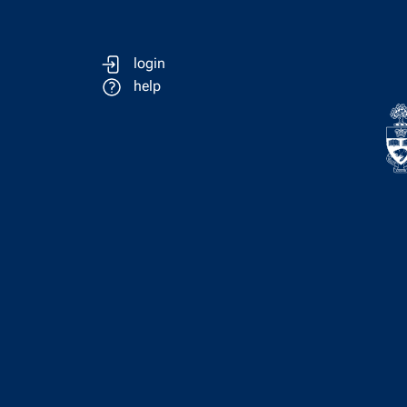
login
help