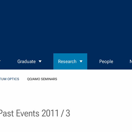
Graduate
Research
People
N
TUM OPTICS
QO/AMO SEMINARS
ast Events 2011 / 3