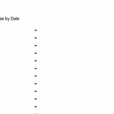
se by Date
archived months
archived months
archived months
archived months
archived months
archived months
archived months
archived months
archived months
archived months
archived months