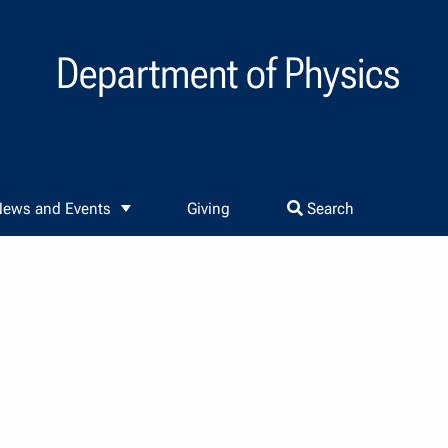
Department of Physics
ews and Events
Giving
Search