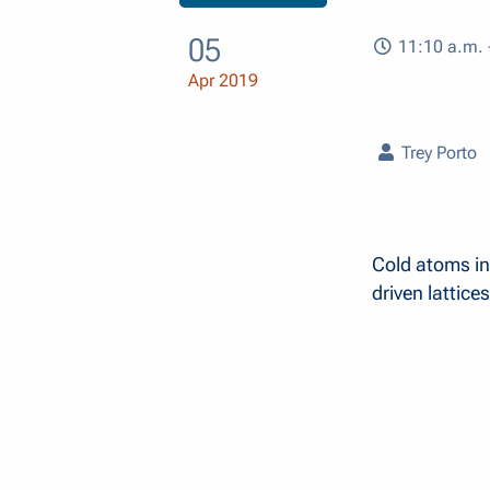
05
11:10 a.m. 
Apr 2019
Trey Porto
Cold atoms in
driven lattices