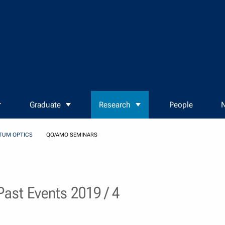
Graduate
Research
People
N
TUM OPTICS
QO/AMO SEMINARS
ast Events 2019 / 4