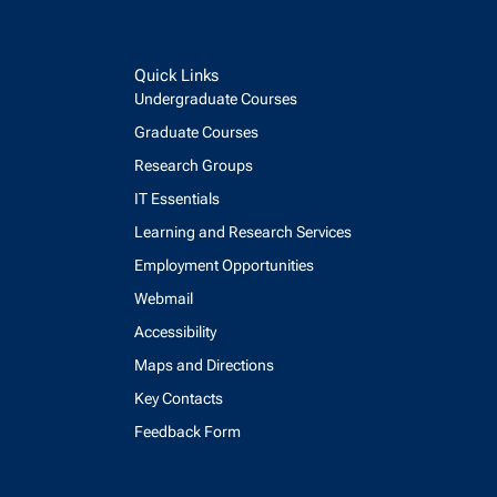
Quick Links
Undergraduate Courses
Graduate Courses
Research Groups
IT Essentials
Learning and Research Services
Employment Opportunities
Webmail
Accessibility
Maps and Directions
Key Contacts
Feedback Form