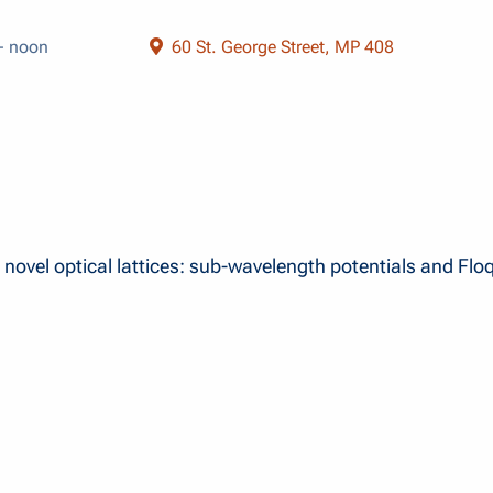
- noon
60 St. George Street, MP 408
 novel optical lattices: sub-wavelength potentials and Flo