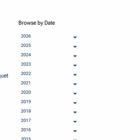
Browse by Date
2026
archived months
2025
archived months
2024
archived months
2023
archived months
2022
quet
archived months
2021
archived months
2020
archived months
2019
archived months
2018
archived months
2017
archived months
2016
archived months
2015