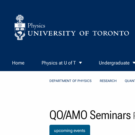
Skip to Content
Home
Physics at U of T
Undergraduate
DEPARTMENT OF PHYSICS
RESEARCH
QUAN
QO/AMO Seminars
P
upcoming events