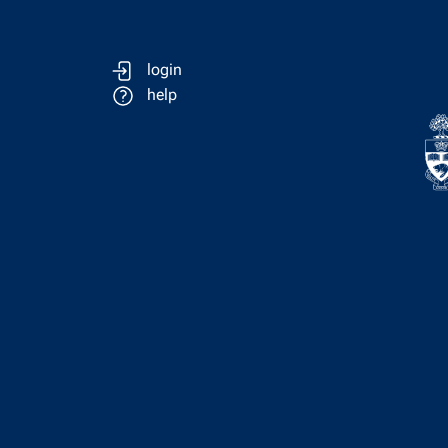
login
help