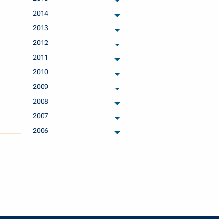
archived months
2014
archived months
2013
archived months
2012
archived months
2011
archived months
2010
archived months
2009
archived months
2008
archived months
2007
archived months
2006
archived months