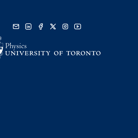
send email
visit linked in page
visit facebook page
visit x, formerly known as twitter
visit instagram
visit youtube