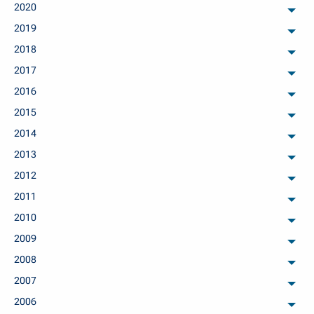
2020
arch
2019
arch
2018
arch
2017
arch
2016
arch
2015
arch
2014
arch
2013
arch
2012
arch
2011
arch
2010
arch
2009
arch
2008
arch
2007
arch
2006
arch