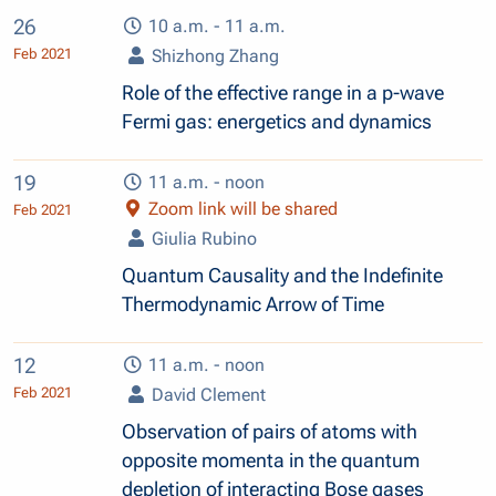
26
10 a.m. - 11 a.m.
Feb 2021
Shizhong Zhang
Role of the effective range in a p-wave
Fermi gas: energetics and dynamics
19
11 a.m. - noon
Zoom link will be shared
Feb 2021
Giulia Rubino
Quantum Causality and the Indefinite
Thermodynamic Arrow of Time
12
11 a.m. - noon
Feb 2021
David Clement
Observation of pairs of atoms with
opposite momenta in the quantum
depletion of interacting Bose gases