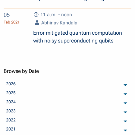
05
11 a.m. - noon
Feb 2021
Abhinav Kandala
Error mitigated quantum computation
with noisy superconducting qubits
Browse by Date
2026
arch
2025
arch
2024
arch
2023
arch
2022
arch
2021
arch