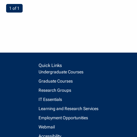
You're on page
1 of 1
Quick Links
Undergraduate Courses
Graduate Courses
Research Groups
IT Essentials
Learning and Research Services
Employment Opportunities
Webmail
Accessibility