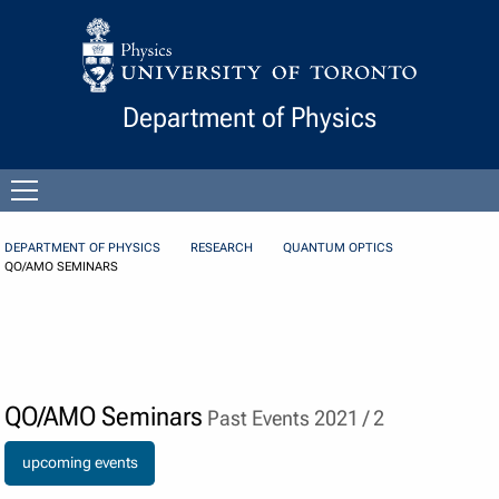
Skip to Content
Department of Physics
Open
menu
DEPARTMENT OF PHYSICS
RESEARCH
QUANTUM OPTICS
QO/AMO SEMINARS
QO/AMO Seminars
Past Events 2021 / 2
upcoming events