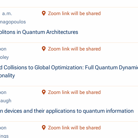
1 a.m.
Zoom link will be shared
anagopoulos
olitons in Quantum Architectures
oon
Zoom link will be shared
oley
d Collisions to Global Optimization: Full Quantum Dynami
nality
oon
Zoom link will be shared
Baugh
on devices and their applications to quantum information
oon
Zoom link will be shared
ings