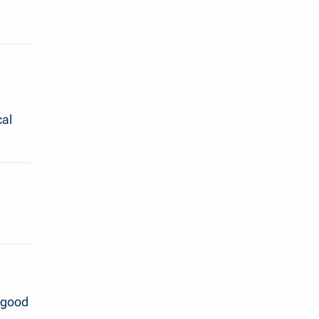
cal
a good