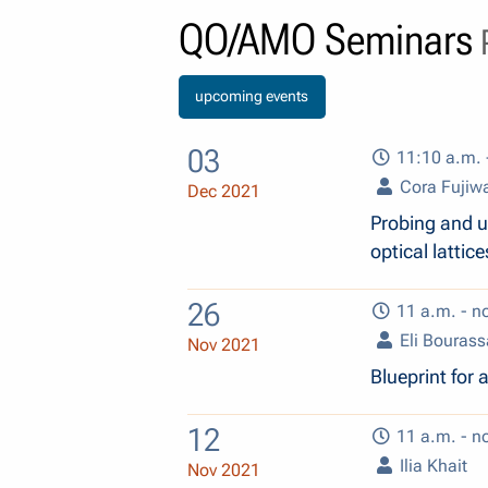
QO/AMO Seminars
P
upcoming events
03
11:10 a.m. 
Cora Fujiw
Dec 2021
Probing and ut
optical lattice
26
11 a.m. - n
Eli Bourass
Nov 2021
Blueprint for
12
11 a.m. - n
Ilia Khait
Nov 2021