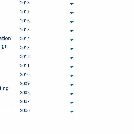
2018
archived months
2017
archived months
2016
archived months
2015
archived months
ation
2014
archived months
sign
2013
archived months
2012
archived months
2011
archived months
2010
archived months
2009
archived months
ting
2008
archived months
2007
archived months
2006
archived months