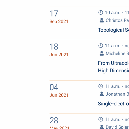
17
10 a.m. - 1
Christos P
Sep 2021
Topological S
18
11 a.m. - n
Micheline S
Jun 2021
From Ultracol
High Dimensio
04
11 a.m. - n
Jonathan 
Jun 2021
Single-electr
28
11 a.m. - n
David Spier
May 2021