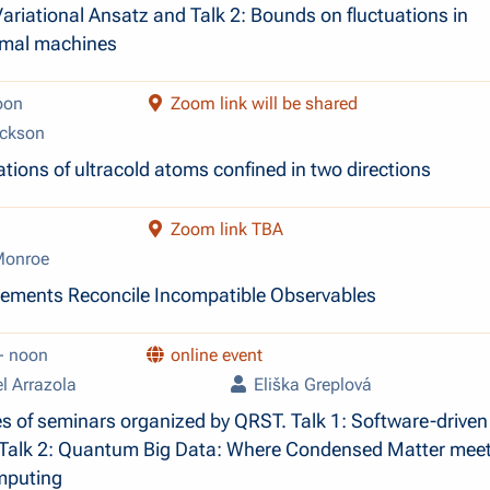
ariational Ansatz and Talk 2: Bounds on fluctuations in
mal machines
oon
Zoom link will be shared
ckson
tions of ultracold atoms confined in two directions
Zoom link TBA
Monroe
ments Reconcile Incompatible Observables
- noon
online event
l Arrazola
Eliška Greplová
es of seminars organized by QRST. Talk 1: Software-driven
 Talk 2: Quantum Big Data: Where Condensed Matter mee
puting