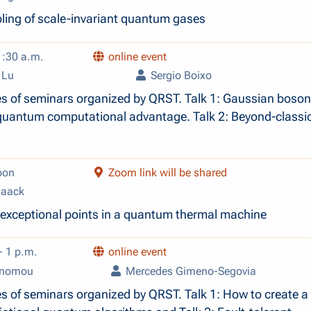
oling of scale-invariant quantum gases
1:30 a.m.
online event
 Lu
Sergio Boixo
es of seminars organized by QRST. Talk 1: Gaussian boson
quantum computational advantage. Talk 2: Beyond-classi
oon
Zoom link will be shared
Haack
 exceptional points in a quantum thermal machine
- 1 p.m.
online event
onomou
Mercedes Gimeno-Segovia
es of seminars organized by QRST. Talk 1: How to create 