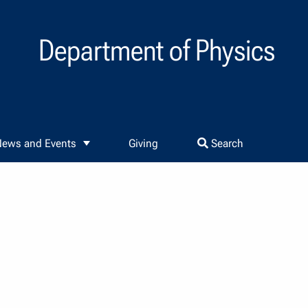
Department of Physics
ews and Events
Giving
Search