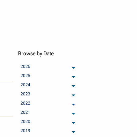
Browse by Date
2026
archived months
2025
archived months
2024
archived months
2023
archived months
2022
archived months
2021
archived months
2020
archived months
2019
archived months