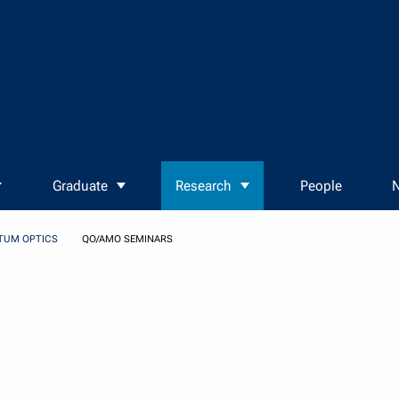
Graduate
Research
People
N
TUM OPTICS
QO/AMO SEMINARS