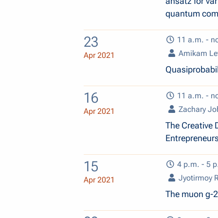
ansatz for va
quantum comp
23
11 a.m. - n
Amikam Le
Apr 2021
Quasiprobabil
16
11 a.m. - n
Zachary Jo
Apr 2021
The Creative 
Entrepreneur
15
4 p.m. - 5 p
Jyotirmoy 
Apr 2021
The muon g-2 