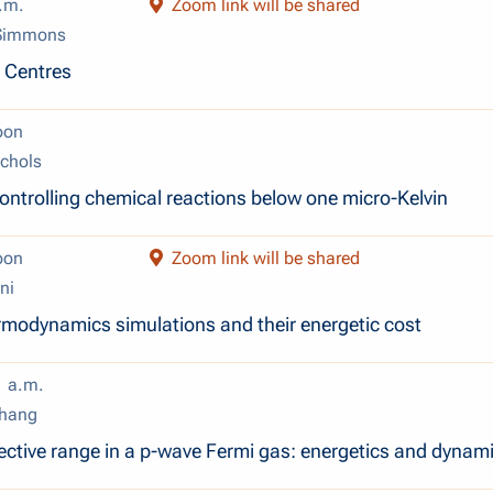
.m.
Zoom link will be shared
 Simmons
r Centres
oon
chols
ontrolling chemical reactions below one micro-Kelvin
oon
Zoom link will be shared
ni
modynamics simulations and their energetic cost
1 a.m.
Zhang
ffective range in a p-wave Fermi gas: energetics and dynam