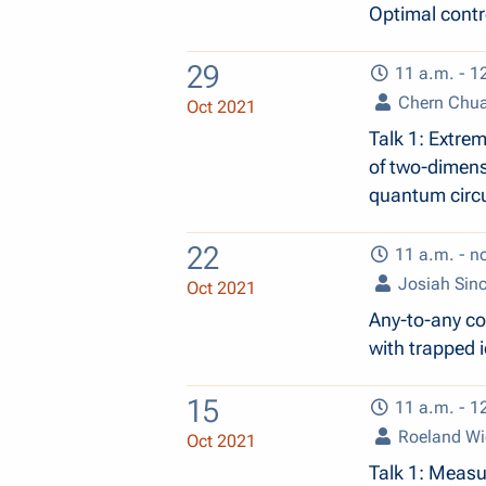
Optimal contr
29
11 a.m. - 1
Chern Chu
Oct 2021
Talk 1: Extrem
of two-dimens
quantum circu
22
11 a.m. - n
Josiah Sinc
Oct 2021
Any-to-any co
with trapped 
15
11 a.m. - 1
Roeland W
Oct 2021
Talk 1: Measu