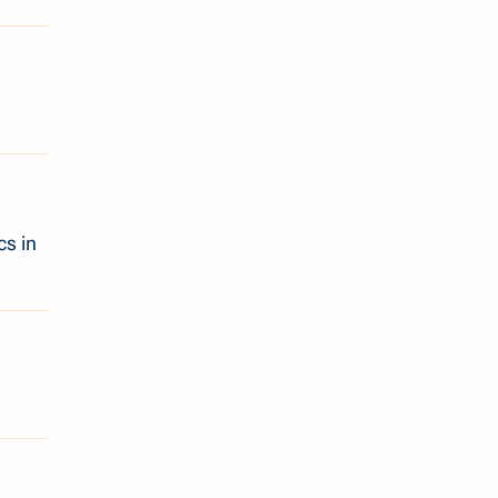
cs in