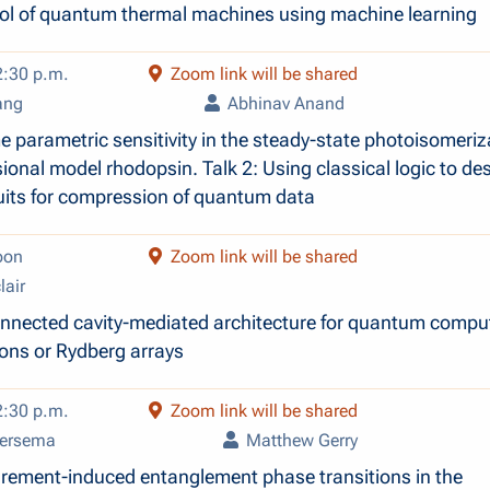
ol of quantum thermal machines using machine learning
2:30 p.m.
Zoom link will be shared
ang
Abhinav Anand
e parametric sensitivity in the steady-state photoisomeriz
ional model rhodopsin. Talk 2: Using classical logic to de
its for compression of quantum data
oon
Zoom link will be shared
lair
nnected cavity-mediated architecture for quantum compu
ions or Rydberg arrays
2:30 p.m.
Zoom link will be shared
iersema
Matthew Gerry
rement-induced entanglement phase transitions in the