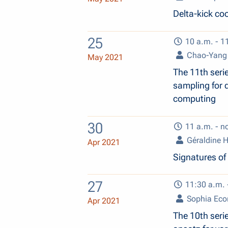
Delta-kick co
25
10 a.m. - 1
Chao-Yang
May 2021
The 11th seri
sampling for 
computing
30
11 a.m. - n
Géraldine 
Apr 2021
Signatures of
27
11:30 a.m. 
Sophia Ec
Apr 2021
The 10th seri