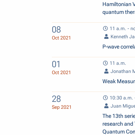
Hamiltonian V
quantum ther
08
11 a.m. - n
Kenneth Ja
Oct 2021
P-wave correla
01
11 a.m.
Jonathan 
Oct 2021
Weak Measure
28
10:30 a.m. 
Juan Migue
Sep 2021
The 13th seri
research and
Quantum Com