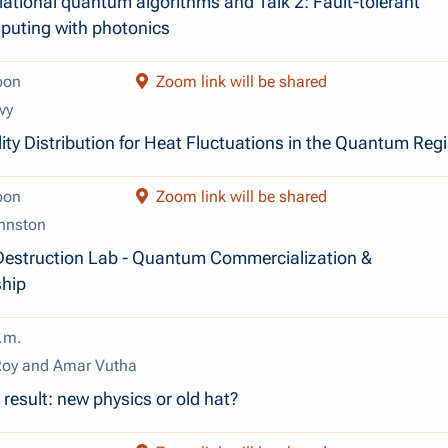
riational quantum algorithms and Talk 2: Fault-tolerant
uting with photonics
oon
Zoom link will be shared
vy
ity Distribution for Heat Fluctuations in the Quantum Reg
oon
Zoom link will be shared
hnston
Destruction Lab - Quantum Commercialization &
ship
.m.
Roy and Amar Vutha
result: new physics or old hat?