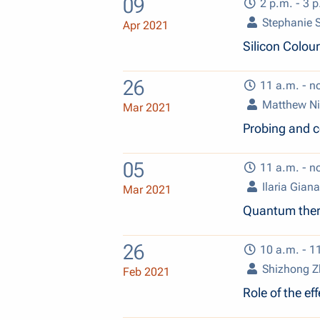
09
2 p.m. - 3 p
Stephanie
Apr 2021
Silicon Colou
26
11 a.m. - n
Matthew Ni
Mar 2021
Probing and c
05
11 a.m. - n
Ilaria Giana
Mar 2021
Quantum ther
26
10 a.m. - 1
Shizhong 
Feb 2021
Role of the e