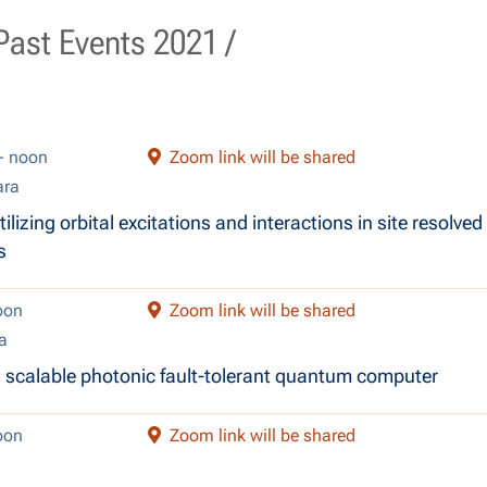
ast Events 2021 /
- noon
Zoom link will be shared
ara
ilizing orbital excitations and interactions in site resolved
s
oon
Zoom link will be shared
a
 a scalable photonic fault-tolerant quantum computer
oon
Zoom link will be shared