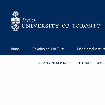
Skip to Content
Home
Physics at U of T
Undergraduate
DEPARTMENT OF PHYSICS
RESEARCH
QUAN