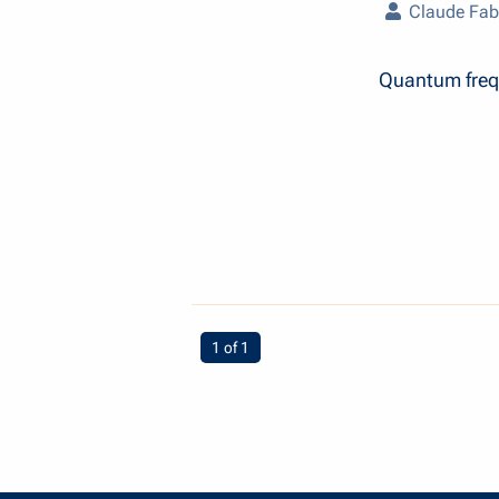
Claude Fab
Quantum freq
You're on page
1 of 1