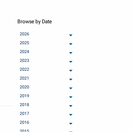
Browse by Date
2026
archived months
2025
archived months
2024
archived months
2023
archived months
2022
archived months
2021
archived months
2020
archived months
2019
archived months
2018
archived months
2017
archived months
2016
archived months
2015