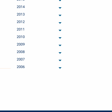
archived months
2014
archived months
2013
archived months
2012
archived months
2011
archived months
2010
archived months
2009
archived months
2008
archived months
2007
archived months
2006
archived months