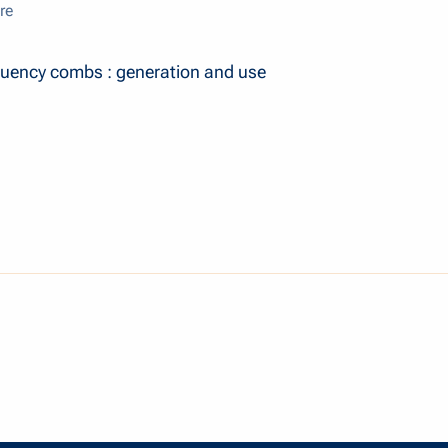
re
uency combs : generation and use