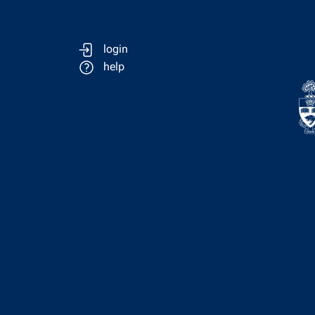
login
help