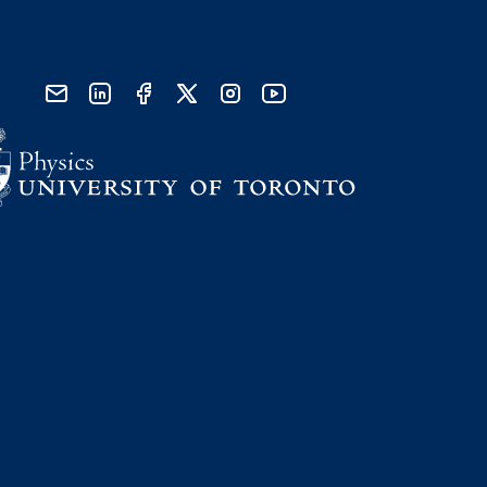
send email
visit linked in page
visit facebook page
visit x, formerly known as twitter
visit instagram
visit youtube