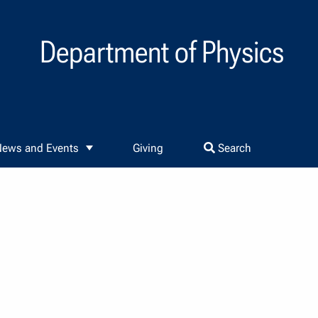
Department of Physics
ews and Events
Giving
Search