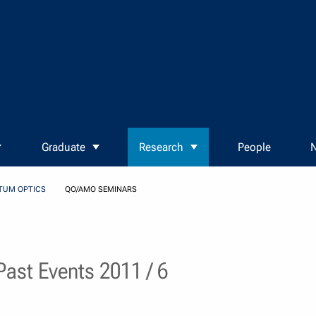
Graduate
Research
People
N
TUM OPTICS
QO/AMO SEMINARS
ast Events 2011 / 6