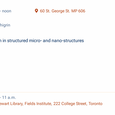
- noon
60 St. George St. MP 606
higrin
n in structured micro- and nano-structures
- 11 a.m.
wart Library, Fields Institute, 222 College Street, Toronto