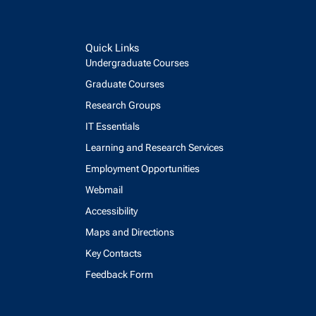
Quick Links
Undergraduate Courses
Graduate Courses
Research Groups
IT Essentials
Learning and Research Services
Employment Opportunities
Webmail
Accessibility
Maps and Directions
Key Contacts
Feedback Form