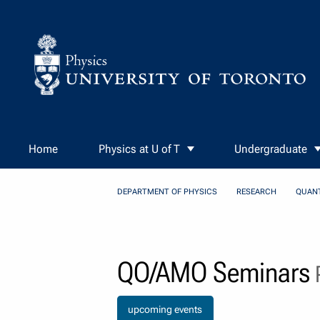
Skip to Content
Home
Physics at U of T
Undergraduate
DEPARTMENT OF PHYSICS
RESEARCH
QUAN
QO/AMO Seminars
P
upcoming events