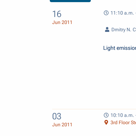
16
11:10 a.m. 
Jun 2011
Dmitry N. C
Light emissio
03
10:10 a.m. 
3rd Floor Ste
Jun 2011