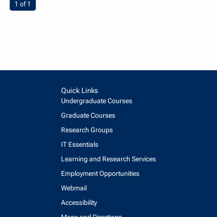
You're on page
1 of 1
Quick Links
Undergraduate Courses
Graduate Courses
Research Groups
IT Essentials
Learning and Research Services
Employment Opportunities
Webmail
Accessibility
Maps and Directions