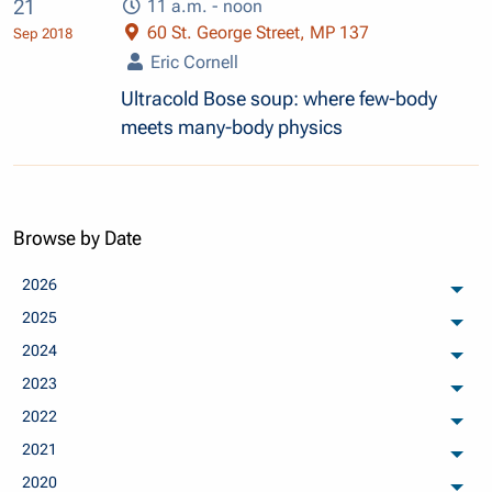
21
11 a.m. - noon
60 St. George Street, MP 137
Sep 2018
Eric Cornell
Ultracold Bose soup: where few-body
meets many-body physics
Browse by Date
2026
arch
2025
arch
2024
arch
2023
arch
2022
arch
2021
arch
2020
arch