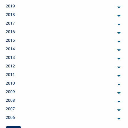
2019
arch
2018
arch
2017
arch
2016
arch
2015
arch
2014
arch
2013
arch
2012
arch
2011
arch
2010
arch
2009
arch
2008
arch
2007
arch
2006
arch