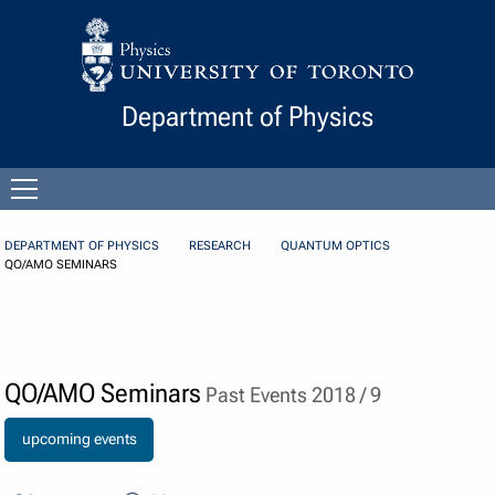
Skip to Content
Department of Physics
Open
menu
DEPARTMENT OF PHYSICS
RESEARCH
QUANTUM OPTICS
QO/AMO SEMINARS
QO/AMO Seminars
Past Events 2018 / 9
upcoming events