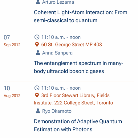
Arturo Lezama
Coherent Light-Atom Interaction: From
semi-classical to quantum
07
11:10 a.m. - noon
60 St. George Street MP 408
Sep 2012
Anna Sanpera
The entanglement spectrum in many-
body ultracold bosonic gases
10
11:10 a.m. - noon
3rd Floor Stewart Library, Fields
Aug 2012
Institute, 222 College Street, Toronto
Ryo Okamoto
Demonstration of Adaptive Quantum
Estimation with Photons