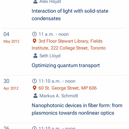
Alex Hayat
Interaction of light with solid-state
condensates
04
11 a.m. - noon
3rd Floor Stewart Library, Fields
May 2012
Institute, 222 College Street, Toronto
Seth Lloyd
Optimizing quantum transport
30
11:10 a.m. - noon
60 St. George Street, MP 606
Apr 2012
Markus A. Schmidt
Nanophotonic devices in fiber form: from
plasmonics towards nonlinear optics
26
11:10 a.m. - noon