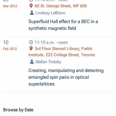
60 St. George Street, MP 606
Mar 2012
Lindsay LeBlanc
Superfluid Hall effect for a BEC in a
synthetic magnetic field
10
11:10 a.m. - noon
3rd Floor Stewart Library, Fields
Feb 2012
Institute, 222 College Street, Toronto
Stefan Trotzky
Creating, manipulating and detecting
entangled spin pairs in optical
superlattices
Browse by Date