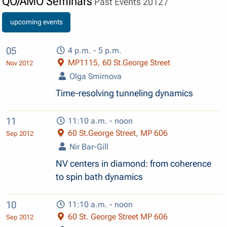
QO/AMO Seminars
Past Events 2012 /
upcoming events
05
4 p.m. - 5 p.m.
MP1115, 60 St.George Street
Nov 2012
Olga Smirnova
Time-resolving tunneling dynamics
11
11:10 a.m. - noon
60 St.George Street, MP 606
Sep 2012
Nir Bar-Gill
NV centers in diamond: from coherence
to spin bath dynamics
10
11:10 a.m. - noon
60 St. George Street MP 606
Sep 2012