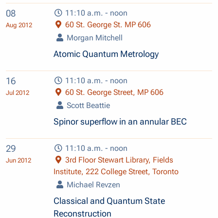
08
11:10 a.m. - noon
60 St. George St. MP 606
Aug 2012
Morgan Mitchell
Atomic Quantum Metrology
16
11:10 a.m. - noon
60 St. George Street, MP 606
Jul 2012
Scott Beattie
Spinor superflow in an annular BEC
29
11:10 a.m. - noon
3rd Floor Stewart Library, Fields
Jun 2012
Institute, 222 College Street, Toronto
Michael Revzen
Classical and Quantum State
Reconstruction