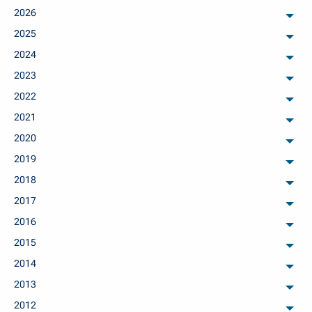
2026
arch
2025
arch
2024
arch
2023
arch
2022
arch
2021
arch
2020
arch
2019
arch
2018
arch
2017
arch
2016
arch
2015
arch
2014
arch
2013
arch
2012
arch