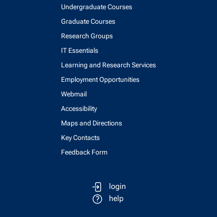
Undergraduate Courses
Graduate Courses
Research Groups
IT Essentials
Learning and Research Services
Employment Opportunities
Webmail
Accessibility
Maps and Directions
Key Contacts
Feedback Form
login
help