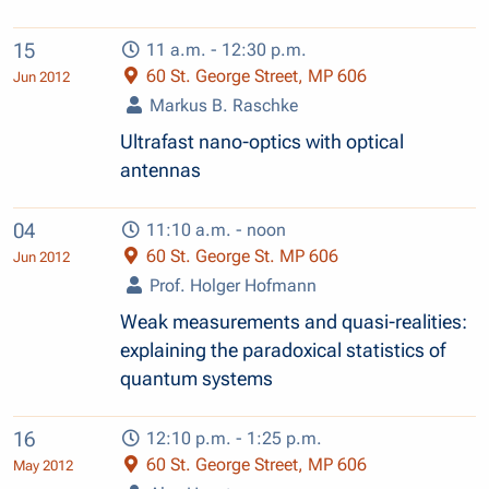
15
11 a.m. - 12:30 p.m.
60 St. George Street, MP 606
Jun 2012
Markus B. Raschke
Ultrafast nano-optics with optical
antennas
04
11:10 a.m. - noon
60 St. George St. MP 606
Jun 2012
Prof. Holger Hofmann
Weak measurements and quasi-realities:
explaining the paradoxical statistics of
quantum systems
16
12:10 p.m. - 1:25 p.m.
60 St. George Street, MP 606
May 2012