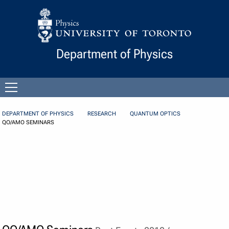
Skip to Content
Department of Physics
Open
menu
DEPARTMENT OF PHYSICS
RESEARCH
QUANTUM OPTICS
QO/AMO SEMINARS