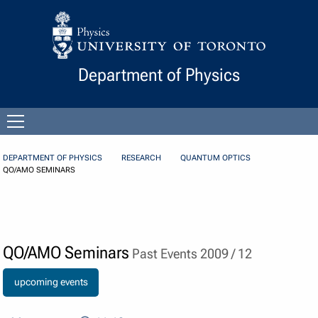
Skip to Content
Department of Physics
Open
menu
DEPARTMENT OF PHYSICS
RESEARCH
QUANTUM OPTICS
QO/AMO SEMINARS
QO/AMO Seminars
Past Events 2009 / 12
upcoming events