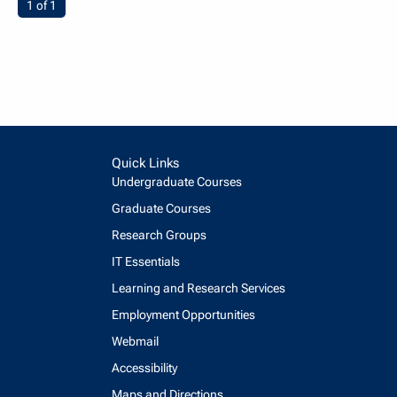
You're on page
1 of 1
Quick Links
Undergraduate Courses
Graduate Courses
Research Groups
IT Essentials
Learning and Research Services
Employment Opportunities
Webmail
Accessibility
Maps and Directions