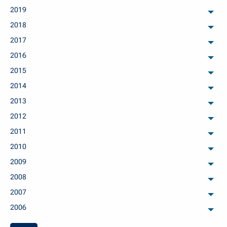
2019
arch
2018
arch
2017
arch
2016
arch
2015
arch
2014
arch
2013
arch
2012
arch
2011
arch
2010
arch
2009
arch
2008
arch
2007
arch
2006
arch