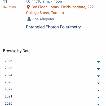
11
11:10 a.m. - noon
3rd Floor Library, Fields Institute, 222
Dec 2009
College Street, Toronto
Joe Altepeter
Entangled Photon Polarimetry
Browse by Date
2026
arch
2025
arch
2024
arch
2023
arch
2022
arch
2021
arch
2020
arch