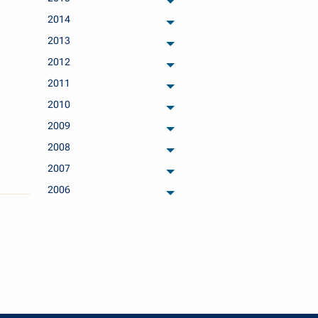
archived months
2014
archived months
2013
archived months
2012
archived months
2011
archived months
2010
archived months
2009
archived months
2008
archived months
2007
archived months
2006
archived months