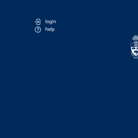
login
help