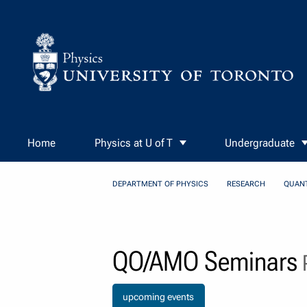
Skip to Content
Home
Physics at U of T
Undergraduate
DEPARTMENT OF PHYSICS
RESEARCH
QUAN
QO/AMO Seminars
P
upcoming events