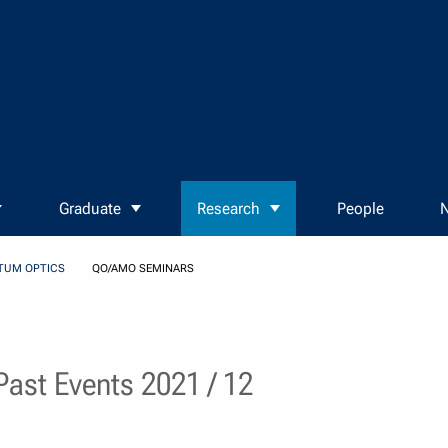
Graduate
Research
People
N
TUM OPTICS
QO/AMO SEMINARS
ast Events 2021 / 12