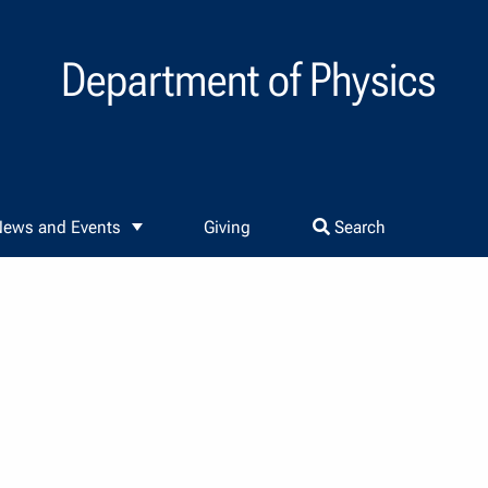
Department of Physics
ews and Events
Giving
Search