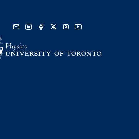
send email
visit linked in page
visit facebook page
visit x, formerly known as twitter
visit instagram
visit youtube