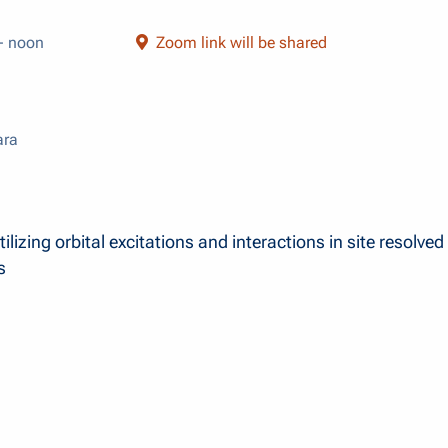
- noon
Zoom link will be shared
ara
ilizing orbital excitations and interactions in site resolved
s