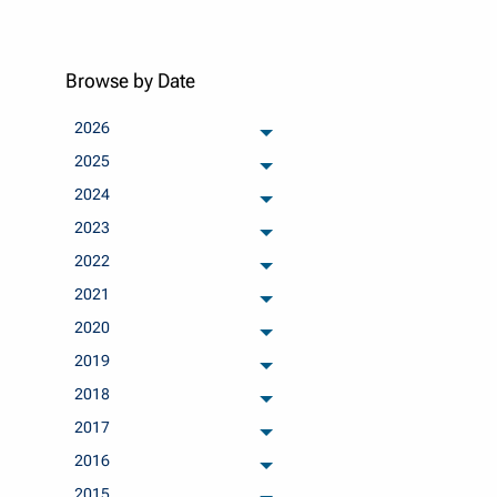
Browse by Date
2026
archived months
2025
archived months
2024
archived months
2023
archived months
2022
archived months
2021
archived months
2020
archived months
2019
archived months
2018
archived months
2017
archived months
2016
archived months
2015