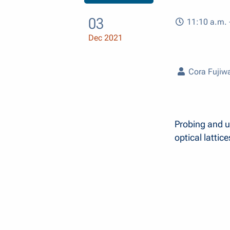
03
11:10 a.m. 
Dec 2021
Cora Fujiw
Probing and ut
optical lattice