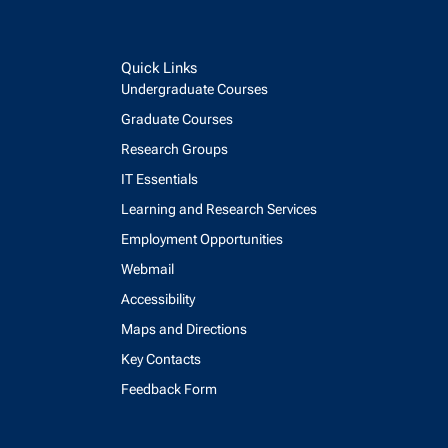
Quick Links
Undergraduate Courses
Graduate Courses
Research Groups
IT Essentials
Learning and Research Services
Employment Opportunities
Webmail
Accessibility
Maps and Directions
Key Contacts
Feedback Form