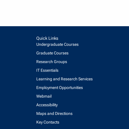
Quick Links
Undergraduate Courses
Graduate Courses
Research Groups
IT Essentials
Learning and Research Services
Employment Opportunities
Webmail
Accessibility
Maps and Directions
Key Contacts