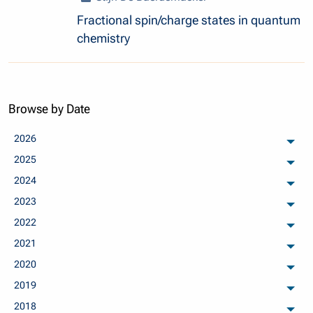
Fractional spin/charge states in quantum
chemistry
Browse by Date
2026
arch
2025
arch
2024
arch
2023
arch
2022
arch
2021
arch
2020
arch
2019
arch
2018
arch