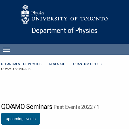
Skip to Content
Department of Physics
Open
menu
DEPARTMENT OF PHYSICS
RESEARCH
QUANTUM OPTICS
QO/AMO SEMINARS
QO/AMO Seminars
Past Events 2022 / 1
upcoming events