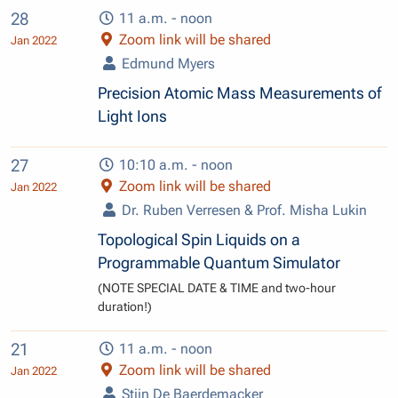
28
11 a.m. - noon
Zoom link will be shared
Jan 2022
Edmund Myers
Precision Atomic Mass Measurements of
Light Ions
27
10:10 a.m. - noon
Zoom link will be shared
Jan 2022
Dr. Ruben Verresen & Prof. Misha Lukin
Topological Spin Liquids on a
Programmable Quantum Simulator
(NOTE SPECIAL DATE & TIME and two-hour
duration!)
21
11 a.m. - noon
Zoom link will be shared
Jan 2022
Stijn De Baerdemacker