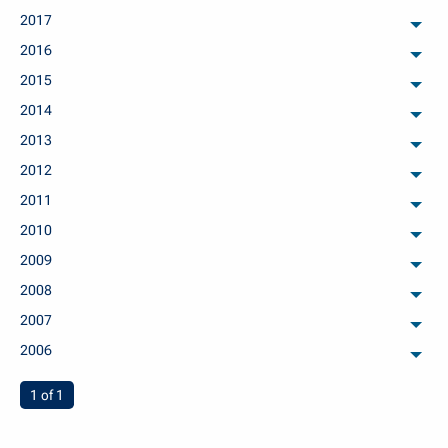
2017
arch
2016
arch
2015
arch
2014
arch
2013
arch
2012
arch
2011
arch
2010
arch
2009
arch
2008
arch
2007
arch
2006
arch
You're on page
1 of 1