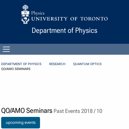
Skip to Content
Department of Physics
Open
menu
DEPARTMENT OF PHYSICS
RESEARCH
QUANTUM OPTICS
QO/AMO SEMINARS
QO/AMO Seminars
Past Events 2018 / 10
upcoming events