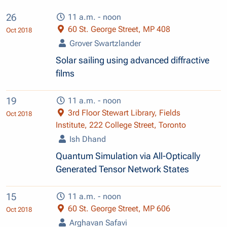
26
11 a.m. - noon
60 St. George Street, MP 408
Oct 2018
Grover Swartzlander
Solar sailing using advanced diffractive
films
19
11 a.m. - noon
3rd Floor Stewart Library, Fields
Oct 2018
Institute, 222 College Street, Toronto
Ish Dhand
Quantum Simulation via All-Optically
Generated Tensor Network States
15
11 a.m. - noon
60 St. George Street, MP 606
Oct 2018
Arghavan Safavi