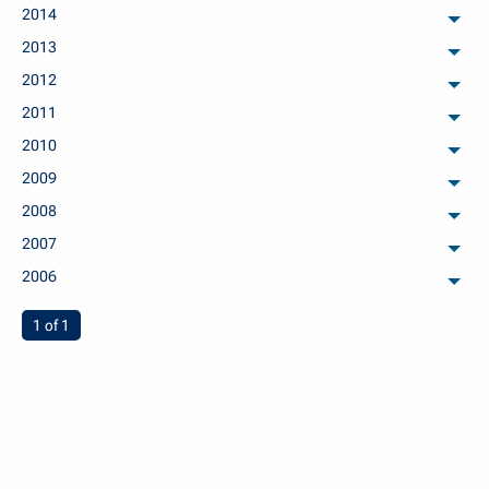
2014
arch
2013
arch
2012
arch
2011
arch
2010
arch
2009
arch
2008
arch
2007
arch
2006
arch
You're on page
1 of 1