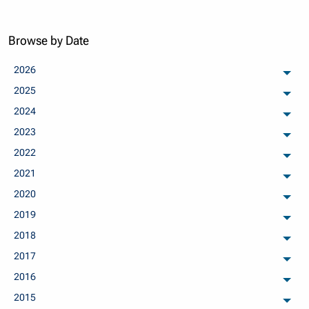
Browse by Date
2026
arch
2025
arch
2024
arch
2023
arch
2022
arch
2021
arch
2020
arch
2019
arch
2018
arch
2017
arch
2016
arch
2015
arch