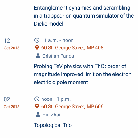
Entanglement dynamics and scrambling
in a trapped-ion quantum simulator of the
Dicke model
12
11 a.m. - noon
60 St. George Street, MP 408
Oct 2018
Cristian Panda
Probing TeV physics with ThO: order of
magnitude improved limit on the electron
electric dipole moment
02
noon - 1 p.m.
60 St. George Street, MP 606
Oct 2018
Hui Zhai
Topological Trio