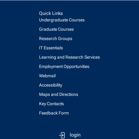
Quick Links
Undergraduate Courses
Graduate Courses
Research Groups
IT Essentials
Learning and Research Services
Employment Opportunities
Webmail
Accessibility
Maps and Directions
Key Contacts
Feedback Form
login