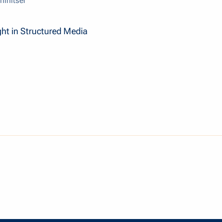
hinitser
ght in Structured Media