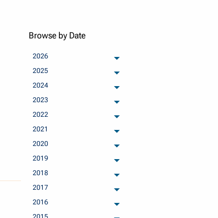
Browse by Date
2026
archived months
2025
archived months
2024
archived months
2023
archived months
2022
archived months
2021
archived months
2020
archived months
2019
archived months
2018
archived months
2017
archived months
2016
archived months
2015