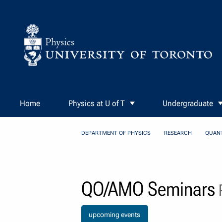
Skip to Content
Home
Physics at U of T
Undergraduate
DEPARTMENT OF PHYSICS
RESEARCH
QUAN
QO/AMO Seminars
P
upcoming events