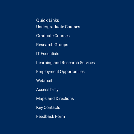
Quick Links
Undergraduate Courses
Graduate Courses
Research Groups
IT Essentials
Learning and Research Services
Employment Opportunities
Webmail
Accessibility
Maps and Directions
Key Contacts
Feedback Form