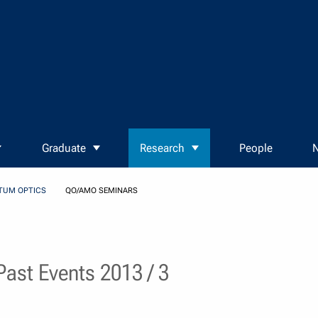
Graduate
Research
People
N
TUM OPTICS
QO/AMO SEMINARS
ast Events 2013 / 3