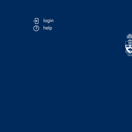
login
help