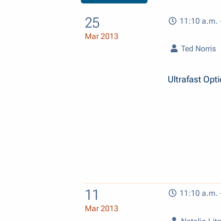
25
11:10 a.m. 
Mar 2013
Ted Norris
Ultrafast Opt
11
11:10 a.m. 
Mar 2013