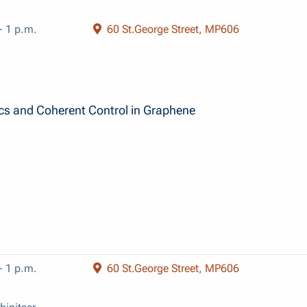
- 1 p.m.
60 St.George Street, MP606
ics and Coherent Control in Graphene
- 1 p.m.
60 St.George Street, MP606