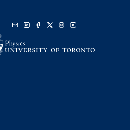
send email
visit linked in page
visit facebook page
visit x, formerly known as twitter
visit instagram
visit youtube