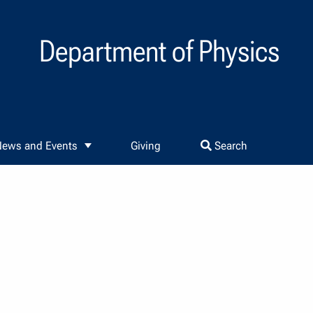
Department of Physics
ews and Events
Giving
Search