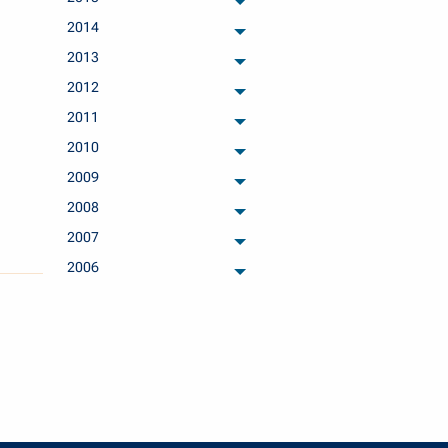
archived months
2014
archived months
2013
archived months
2012
archived months
2011
archived months
2010
archived months
2009
archived months
2008
archived months
2007
archived months
2006
archived months